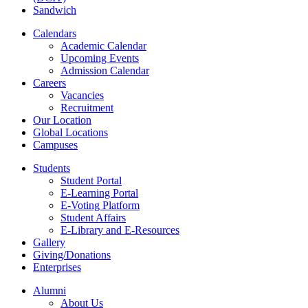
Sandwich
Calendars
Academic Calendar
Upcoming Events
Admission Calendar
Careers
Vacancies
Recruitment
Our Location
Global Locations
Campuses
Students
Student Portal
E-Learning Portal
E-Voting Platform
Student Affairs
E-Library and E-Resources
Gallery
Giving/Donations
Enterprises
Alumni
About Us