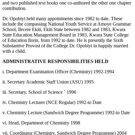
and two published text books one co-authored the other one chapter
contribution.
Dr. Opobiyi held many appointments since 1982 to date. These
include the compassing National Youth Service at Amoye Grammar
School, Ilecere Ekiti, Ekiti State between 1982 and 1983, Kwara
State Education Management Board in 1983, Kwara State College
of Education Ilorin, from 1992 to date. He is presently the Sixth
Substantive Provost of the College Dr. Opobiyi in happily married
with a child.
ADMINISTRATIVE RESPONSIBILITIES HELD
i. Department Examination Officer (Chemistry) 1992-1994
ii. Secretary Academic Staff Union (ASU) 1995
iii. Secretary, School of Science ` 1996
iv. Chemistry Lecturer (NCE Regular) 1992-to Date
v. Chemistry Lecture (Sandwich Degree Programme) 1992-to Date
vi. Head, Department of Chemistry 1998
vii. Coordinator (Chemistry, Sandwich Degree Programme) 2004