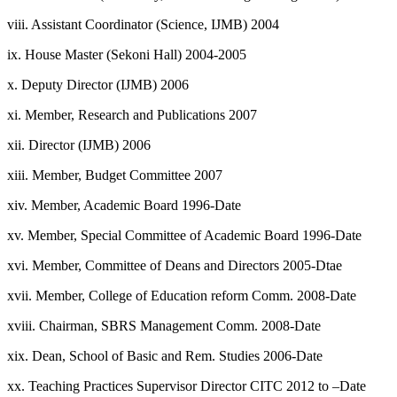
viii. Assistant Coordinator (Science, IJMB) 2004
ix. House Master (Sekoni Hall) 2004-2005
x. Deputy Director (IJMB) 2006
xi. Member, Research and Publications 2007
xii. Director (IJMB) 2006
xiii. Member, Budget Committee 2007
xiv. Member, Academic Board 1996-Date
xv. Member, Special Committee of Academic Board 1996-Date
xvi. Member, Committee of Deans and Directors 2005-Dtae
xvii. Member, College of Education reform Comm. 2008-Date
xviii. Chairman, SBRS Management Comm. 2008-Date
xix. Dean, School of Basic and Rem. Studies 2006-Date
xx. Teaching Practices Supervisor Director CITC 2012 to –Date