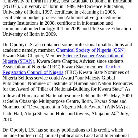
(University of Ilorin) in 1982, post Graduate Diploma in Education
(PGDE), University of Ilorin in 1989, Med Science Education,
University of Ilorin, 1997, certificate in e-learning in 2005,
certificate in budget process and Administrative [procedure in
tertiary Institutions in 2008, certificate in information and
communication technology ICT in 2009 and PhD since Education
University of Ilorin in 2009.
Dr. Opobiyi I.S. also obtained some professional qualifications and
academic namely, member,
Chemical Society of Nigeria (CSN)
Kwara State Chapter, Member
Science Teacher Association of
Nigeria (STAN)
, Kwara State Chapter, Adviser, since students
Association of Nigeria (TRC) Kwara State member,
Teacher
Registration Council of Nigeria
(TRC) Kwara State Nominees of
Nigeria Selfless service could Award "our Majesty Global
Publication" Nominee of Institute of Human and Nation-Resources
for the Award of "Pillar of National-Building for Kwara State" As
th
follow of Human and National resource held on the 8
May, 2009
at Stella Obasanjo Multipurpose Centre, Ilorin, Kwara State and
Nominee of "Development in Nigeria Merit Award" (AINMA) at
th
Lade Hall, Abuja Sheraton Hotel and towers, Abuja on 24
July,
2010.
Dr. Opobiyi, I.S. has so many publications to his credit, which
include fourteen (14) journal publications Local and International