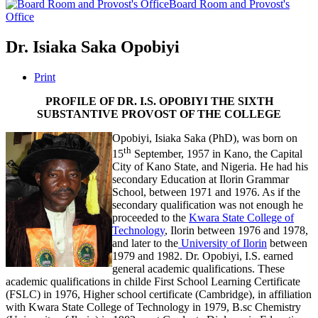
Board Room and Provost's
Office
Dr. Isiaka Saka Opobiyi
Print
PROFILE OF DR. I.S. OPOBIYI THE SIXTH
SUBSTANTIVE PROVOST OF THE COLLEGE
Opobiyi, Isiaka Saka (PhD), was born on
th
15
September, 1957 in Kano, the Capital
City of Kano State, and Nigeria. He had his
secondary Education at Ilorin Grammar
School, between 1971 and 1976. As if the
secondary qualification was not enough he
proceeded to the
Kwara State College of
Technology
, Ilorin between 1976 and 1978,
and later to the
University of Ilorin
between
1979 and 1982. Dr. Opobiyi, I.S. earned
general academic qualifications. These
academic qualifications in childe First School Learning Certificate
(FSLC) in 1976, Higher school certificate (Cambridge), in affiliation
with Kwara State College of Technology in 1979, B.sc Chemistry