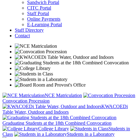
Sandwich Portal
CITC Portal
Staff Portal
Online Payments
E-Learning Portal
Staff Directory
Contact
NCE Matriculation
Convocation Procession
KWACOEDi
Table Water, Outdoor and Indoors
Graduating Students at the 18th Combined Convocation
College Library
Students in
Class
Students in a Laboratory