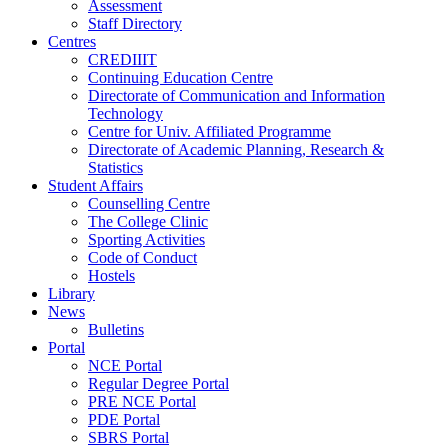
Assessment
Staff Directory
Centres
CREDIIIT
Continuing Education Centre
Directorate of Communication and Information
Technology
Centre for Univ. Affiliated Programme
Directorate of Academic Planning, Research &
Statistics
Student Affairs
Counselling Centre
The College Clinic
Sporting Activities
Code of Conduct
Hostels
Library
News
Bulletins
Portal
NCE Portal
Regular Degree Portal
PRE NCE Portal
PDE Portal
SBRS Portal