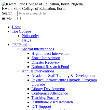
Kwara State College of Education, Ilorin.
Search ...
☰
Menu
Home
The College
Philosophy
FAQs
TETFund
Special Interventions
High Impact Intervention
Zonal Intervention
Disaster Recovery
National Research Fund
Annual Interventions
Academic Staff Training & Development
Physical Infrastructure Upgrade / Program
Upgrade
Library Development
Conference Attendance
Teaching Practice
Institution-Based Research
ICT Support