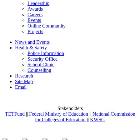
Leadership
Awards
Careers
Events
Online Community
Projects
News and Events
Health & Safety
Police Information
Security Office
School Clinic
Counselling
Research
Site Map
Email
Stakeholders
TETFund
||
Federal Ministry of Education
||
National Commission
for Colleges of Education
||
KWSG