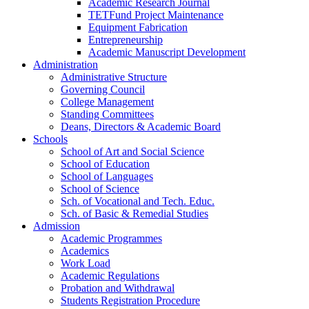
Academic Research Journal
TETFund Project Maintenance
Equipment Fabrication
Entrepreneurship
Academic Manuscript Development
Administration
Administrative Structure
Governing Council
College Management
Standing Committees
Deans, Directors & Academic Board
Schools
School of Art and Social Science
School of Education
School of Languages
School of Science
Sch. of Vocational and Tech. Educ.
Sch. of Basic & Remedial Studies
Admission
Academic Programmes
Academics
Work Load
Academic Regulations
Probation and Withdrawal
Students Registration Procedure