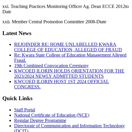
xxi. Teaching Practices Monitoring Officer Ag. Dean ECCE 2012to
Date
xxii. Member Central Promotion Committee 2008-Dtate
Latest News
REJOINDER RE: HOME UNLABELLED KWARA
COLLEGE OF EDUCATION, ALLEGED OF FRAUD
Re: Kwara State College of Education Management Alleged
Fraud.
19th Combined Convocation Ceremony
KWCOED ILORIN HOLDS ORIENTATION FOR THE
2023/2024 NEWLY ADMITTED STUDENTS
KWCOED ILORIN HOST 1ST 2024 OFFICIAL
CONGRESS.
Quick Links
Staff Portal
National Certificate of Education (NCE)
Regular Degree Programme
Directorate of Communication and Information Technology
(DCIT)