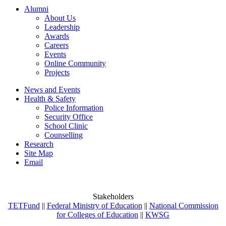
Alumni
About Us
Leadership
Awards
Careers
Events
Online Community
Projects
News and Events
Health & Safety
Police Information
Security Office
School Clinic
Counselling
Research
Site Map
Email
Stakeholders
TETFund
||
Federal Ministry of Education
||
National Commission
for Colleges of Education
||
KWSG