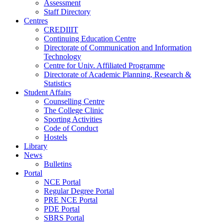
Assessment
Staff Directory
Centres
CREDIIIT
Continuing Education Centre
Directorate of Communication and Information
Technology
Centre for Univ. Affiliated Programme
Directorate of Academic Planning, Research &
Statistics
Student Affairs
Counselling Centre
The College Clinic
Sporting Activities
Code of Conduct
Hostels
Library
News
Bulletins
Portal
NCE Portal
Regular Degree Portal
PRE NCE Portal
PDE Portal
SBRS Portal