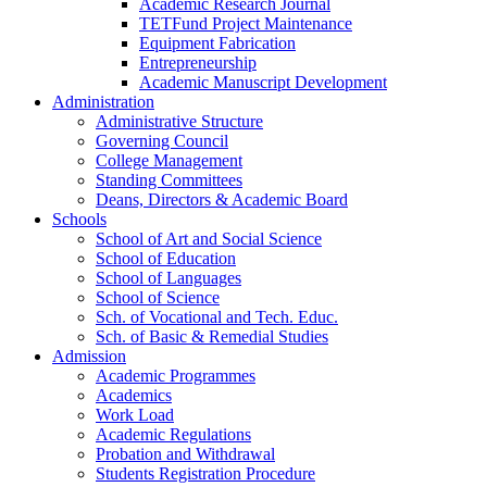
Academic Research Journal
TETFund Project Maintenance
Equipment Fabrication
Entrepreneurship
Academic Manuscript Development
Administration
Administrative Structure
Governing Council
College Management
Standing Committees
Deans, Directors & Academic Board
Schools
School of Art and Social Science
School of Education
School of Languages
School of Science
Sch. of Vocational and Tech. Educ.
Sch. of Basic & Remedial Studies
Admission
Academic Programmes
Academics
Work Load
Academic Regulations
Probation and Withdrawal
Students Registration Procedure