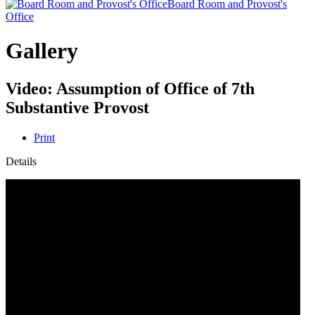
Board Room and Provost's
Office
Gallery
Video: Assumption of Office of 7th
Substantive Provost
Print
Details