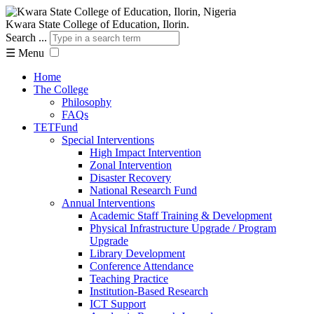
Kwara State College of Education, Ilorin.
Search ...
☰
Menu
Home
The College
Philosophy
FAQs
TETFund
Special Interventions
High Impact Intervention
Zonal Intervention
Disaster Recovery
National Research Fund
Annual Interventions
Academic Staff Training & Development
Physical Infrastructure Upgrade / Program
Upgrade
Library Development
Conference Attendance
Teaching Practice
Institution-Based Research
ICT Support