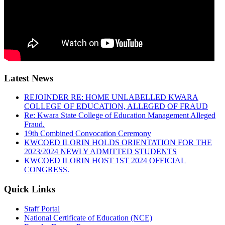
Latest News
REJOINDER RE: HOME UNLABELLED KWARA
COLLEGE OF EDUCATION, ALLEGED OF FRAUD
Re: Kwara State College of Education Management Alleged
Fraud.
19th Combined Convocation Ceremony
KWCOED ILORIN HOLDS ORIENTATION FOR THE
2023/2024 NEWLY ADMITTED STUDENTS
KWCOED ILORIN HOST 1ST 2024 OFFICIAL
CONGRESS.
Quick Links
Staff Portal
National Certificate of Education (NCE)