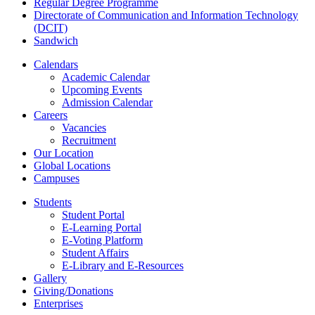
Regular Degree Programme
Directorate of Communication and Information Technology
(DCIT)
Sandwich
Calendars
Academic Calendar
Upcoming Events
Admission Calendar
Careers
Vacancies
Recruitment
Our Location
Global Locations
Campuses
Students
Student Portal
E-Learning Portal
E-Voting Platform
Student Affairs
E-Library and E-Resources
Gallery
Giving/Donations
Enterprises