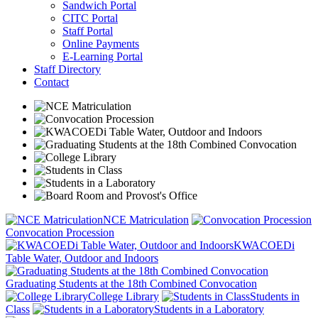
Sandwich Portal
CITC Portal
Staff Portal
Online Payments
E-Learning Portal
Staff Directory
Contact
NCE Matriculation
Convocation Procession
KWACOEDi
Table Water, Outdoor and Indoors
Graduating Students at the 18th Combined Convocation
College Library
Students in
Class
Students in a Laboratory