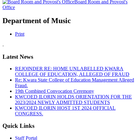
Board Room and Provost's
Office
Department of Music
Print
.
Latest News
REJOINDER RE: HOME UNLABELLED KWARA
COLLEGE OF EDUCATION, ALLEGED OF FRAUD
Re: Kwara State College of Education Management Alleged
Fraud.
19th Combined Convocation Ceremony
KWCOED ILORIN HOLDS ORIENTATION FOR THE
2023/2024 NEWLY ADMITTED STUDENTS
KWCOED ILORIN HOST 1ST 2024 OFFICIAL
CONGRESS.
Quick Links
Staff Portal