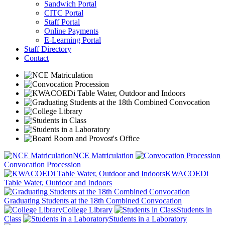
Sandwich Portal
CITC Portal
Staff Portal
Online Payments
E-Learning Portal
Staff Directory
Contact
NCE Matriculation
Convocation Procession
KWACOEDi
Table Water, Outdoor and Indoors
Graduating Students at the 18th Combined Convocation
College Library
Students in
Class
Students in a Laboratory