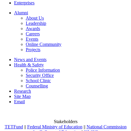
Enterprises
Alumni
About Us
Leadership
Awards
Careers
Events
Online Community
Projects
News and Events
Health & Safety
Police Information
Security Office
School Clinic
Counselling
Research
Site Map
Email
Stakeholders
TETFund
||
Federal Ministry of Education
||
National Commission