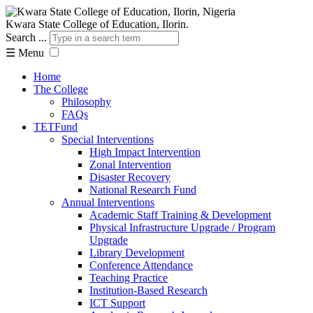
Kwara State College of Education, Ilorin.
Search ...
☰
Menu
Home
The College
Philosophy
FAQs
TETFund
Special Interventions
High Impact Intervention
Zonal Intervention
Disaster Recovery
National Research Fund
Annual Interventions
Academic Staff Training & Development
Physical Infrastructure Upgrade / Program
Upgrade
Library Development
Conference Attendance
Teaching Practice
Institution-Based Research
ICT Support