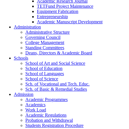
Academic Research Journal
TETFund Project Maintenance
Equipment Fabrication
Entrepreneurship
Academic Manuscript Development
Administration
Administrative Structure
Governing Council
College Management
Standing Committees
Deans, Directors & Academic Board
Schools
School of Art and Social Science
School of Education
School of Languages
School of Science
Sch. of Vocational and Tech. Educ.
Sch. of Basic & Remedial Studies
Admission
Academic Programmes
Academics
Work Load
Academic Regulations
Probation and Withdrawal
Students Registration Procedure