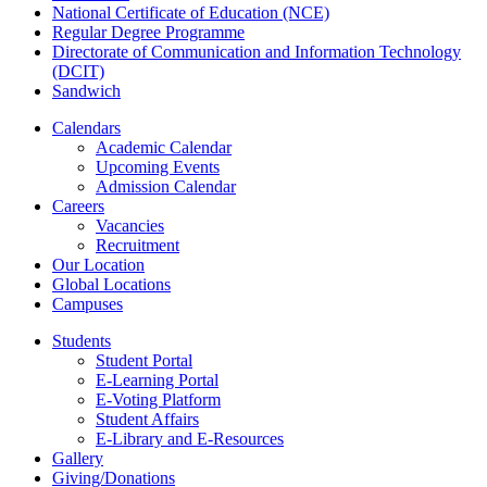
National Certificate of Education (NCE)
Regular Degree Programme
Directorate of Communication and Information Technology
(DCIT)
Sandwich
Calendars
Academic Calendar
Upcoming Events
Admission Calendar
Careers
Vacancies
Recruitment
Our Location
Global Locations
Campuses
Students
Student Portal
E-Learning Portal
E-Voting Platform
Student Affairs
E-Library and E-Resources
Gallery
Giving/Donations