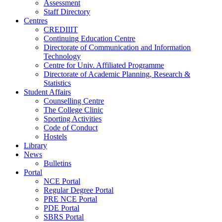
Assessment
Staff Directory
Centres
CREDIIIT
Continuing Education Centre
Directorate of Communication and Information
Technology
Centre for Univ. Affiliated Programme
Directorate of Academic Planning, Research &
Statistics
Student Affairs
Counselling Centre
The College Clinic
Sporting Activities
Code of Conduct
Hostels
Library
News
Bulletins
Portal
NCE Portal
Regular Degree Portal
PRE NCE Portal
PDE Portal
SBRS Portal