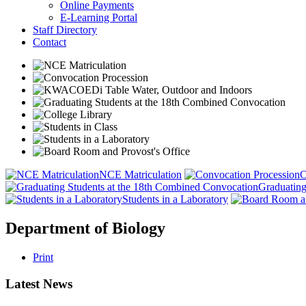
Online Payments
E-Learning Portal
Staff Directory
Contact
NCE Matriculation
C
Graduating
Students in a Laboratory
Department of Biology
Print
Latest News