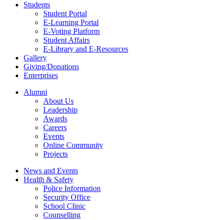
Students
Student Portal
E-Learning Portal
E-Voting Platform
Student Affairs
E-Library and E-Resources
Gallery
Giving/Donations
Enterprises
Alumni
About Us
Leadership
Awards
Careers
Events
Online Community
Projects
News and Events
Health & Safety
Police Information
Security Office
School Clinic
Counselling