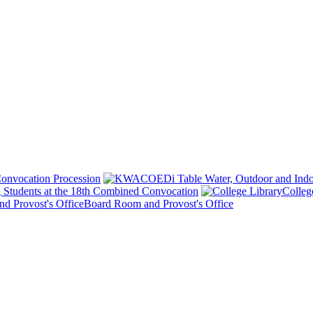
onvocation Procession
 Students at the 18th Combined Convocation
Colleg
Board Room and Provost's Office