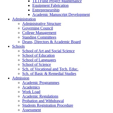
TETFund Project Maintenance
Equipment Fabrication
Entrepreneurship
Academic Manuscript Development
Administration
Administrative Structure
Governing Council
College Management
Standing Committees
Deans, Directors & Academic Board
Schools
School of Art and Social Science
School of Education
School of Languages
School of Science
Sch. of Vocational and Tech. Educ.
Sch. of Basic & Remedial Studies
Admission
Academic Programmes
Academics
Work Load
Academic Regulations
Probation and Withdrawal
Students Registration Procedure
Assessment