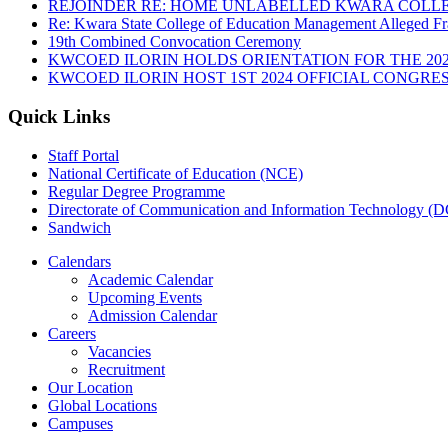
REJOINDER RE: HOME UNLABELLED KWARA COLLE
Re: Kwara State College of Education Management Alleged Fr
19th Combined Convocation Ceremony
KWCOED ILORIN HOLDS ORIENTATION FOR THE 20
KWCOED ILORIN HOST 1ST 2024 OFFICIAL CONGRES
Quick Links
Staff Portal
National Certificate of Education (NCE)
Regular Degree Programme
Directorate of Communication and Information Technology (
Sandwich
Calendars
Academic Calendar
Upcoming Events
Admission Calendar
Careers
Vacancies
Recruitment
Our Location
Global Locations
Campuses