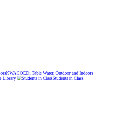
KWACOEDi Table Water, Outdoor and Indoors
e Library
Students in Class