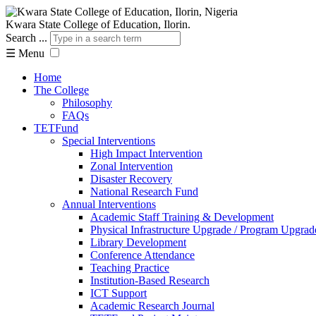
Kwara State College of Education, Ilorin.
Search ...
☰
Menu
Home
The College
Philosophy
FAQs
TETFund
Special Interventions
High Impact Intervention
Zonal Intervention
Disaster Recovery
National Research Fund
Annual Interventions
Academic Staff Training & Development
Physical Infrastructure Upgrade / Program Upgrad
Library Development
Conference Attendance
Teaching Practice
Institution-Based Research
ICT Support
Academic Research Journal