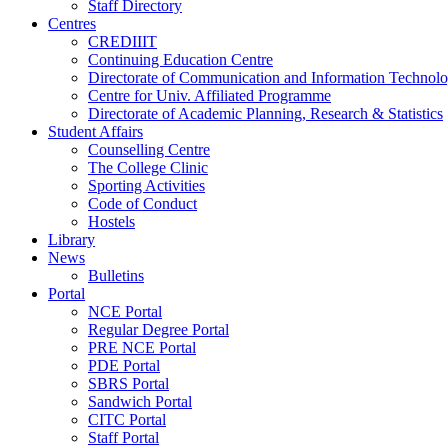
Staff Directory
Centres
CREDIIIT
Continuing Education Centre
Directorate of Communication and Information Technol
Centre for Univ. Affiliated Programme
Directorate of Academic Planning, Research & Statistics
Student Affairs
Counselling Centre
The College Clinic
Sporting Activities
Code of Conduct
Hostels
Library
News
Bulletins
Portal
NCE Portal
Regular Degree Portal
PRE NCE Portal
PDE Portal
SBRS Portal
Sandwich Portal
CITC Portal
Staff Portal