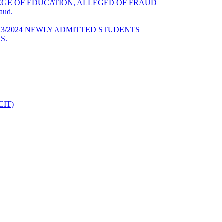
GE OF EDUCATION, ALLEGED OF FRAUD
aud.
23/2024 NEWLY ADMITTED STUDENTS
S.
DCIT)