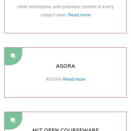
other institutions with premium content in every
subject area.
Read more
AGORA
AGORA
Read more
MIT OPEN COURSEWARE