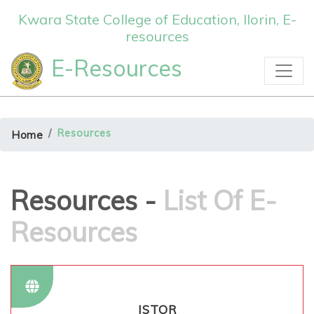
Kwara State College of Education, Ilorin, E-
resources
E-Resources
Resources
Home
Resources -
List Of E-
Resources
JSTOR