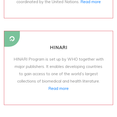
coordinated by the United Nations.
Read more
HINARI
HINARI Program is set up by WHO together with
major publishers. It enables developing countries
to gain access to one of the world’s largest
collections of biomedical and health literature.
Read more