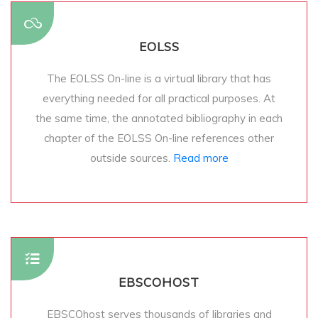
EOLSS
The EOLSS On-line is a virtual library that has
everything needed for all practical purposes. At
the same time, the annotated bibliography in each
chapter of the EOLSS On-line references other
outside sources.
Read more
EBSCOHOST
EBSCOhost serves thousands of libraries and