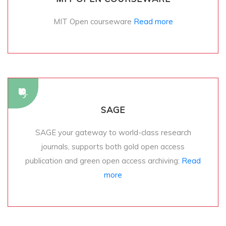
MIT Open courseware
Read more
SAGE
SAGE your gateway to world-class research
journals, supports both gold open access
publication and green open access archiving:
Read
more