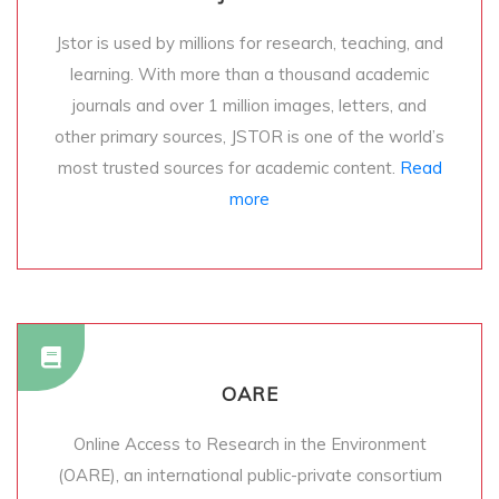
Jstor is used by millions for research, teaching, and
learning. With more than a thousand academic
journals and over 1 million images, letters, and
other primary sources, JSTOR is one of the world’s
most trusted sources for academic content.
Read
more
OARE
Online Access to Research in the Environment
(OARE), an international public-private consortium