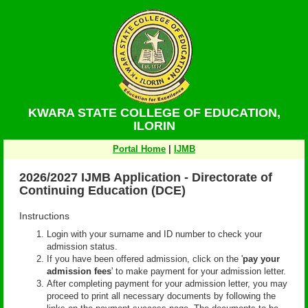
KWARA STATE COLLEGE OF EDUCATION,
ILORIN
Portal Home
|
IJMB
2026/2027 IJMB Application - Directorate of
Continuing Education (DCE)
Instructions
Login with your surname and ID number to check your
admission status.
If you have been offered admission, click on the '
pay your
admission fees
' to make payment for your admission letter.
After completing payment for your admission letter, you may
proceed to print all necessary documents by following the