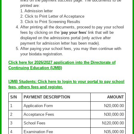
links on the payment success page. The documents to be
printed are:
1. Admission letter
2. Click to Print Letter of Acceptance
3. Click to Print Screening Results
After printing all the documents, proceed to pay your school
fees by clicking on the '
pay your fees
' link that will be
displayed on the admissions portal (only active after
payment for admission letter has been made).
After paying your school fees, you may then continue with
your biodata registration.
Click here for 2026/2027 application into the Directorate of
Continuing Education (IJMB)
IJMB Students: Click here to login to your portal to pay school
fees, others fees and register.
S/N
PAYMENT DESCRIPTION
AMOUNT
1
Application Form
N20,000.00
2
Acceptance Fees
N30,000.00
3
School Fees
N120,000.00
4
Examination Fee
N35,000.00