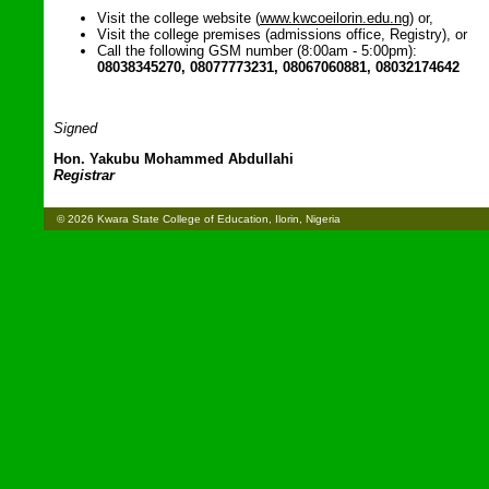
Visit the college website (
www.kwcoeilorin.edu.ng
) or,
Visit the college premises (admissions office, Registry), or
Call the following GSM number (8:00am - 5:00pm):
08038345270, 08077773231, 08067060881, 08032174642
Signed
Hon. Yakubu Mohammed Abdullahi
Registrar
© 2026 Kwara State College of Education, Ilorin, Nigeria