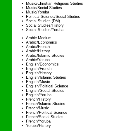
Music/Christian Religious Studies
Music/Social Studies
Music/Yoruba
Political Science/Social Studies
Social Studies (DM)
Social Studies/History
Social Studies/Yoruba
Arabic Medium
Arabic/Economics
Arabic/French
Arabic/History
Arabic/Islamic Studies
Arabic/Yoruba
English/Economics
English/French
English/History
English/Islamic Studies
English/Music
English/Political Science
English/Social Studies
English/Yoruba
French/History
French/Islamic Studies
French/Music
French/Political Science
French/Social Studies
French/Yoruba
Yoruba/History