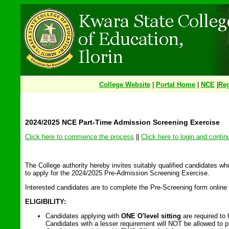
College Website
|
Portal Home
|
NCE
|
Reg
2024/2025 NCE Part-Time Admission Screening Exercise
Click here to commence the process
||
Click here to login and contin
The College authority hereby invites suitably qualified candidates w
to apply for the 2024/2025 Pre-Admission Screening Exercise.
Interested candidates are to complete the Pre-Screening form online
ELIGIBILITY:
Candidates applying with
ONE O'level sitting
are required to
Candidates with a lesser requirement will NOT be allowed to pr