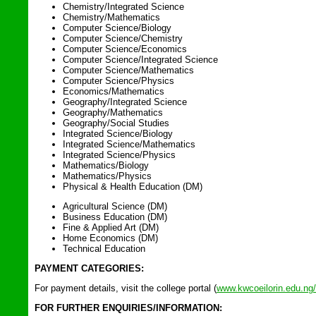
Chemistry/Integrated Science
Chemistry/Mathematics
Computer Science/Biology
Computer Science/Chemistry
Computer Science/Economics
Computer Science/Integrated Science
Computer Science/Mathematics
Computer Science/Physics
Economics/Mathematics
Geography/Integrated Science
Geography/Mathematics
Geography/Social Studies
Integrated Science/Biology
Integrated Science/Mathematics
Integrated Science/Physics
Mathematics/Biology
Mathematics/Physics
Physical & Health Education (DM)
Agricultural Science (DM)
Business Education (DM)
Fine & Applied Art (DM)
Home Economics (DM)
Technical Education
PAYMENT CATEGORIES:
For payment details, visit the college portal (
www.kwcoeilorin.edu.ng/
FOR FURTHER ENQUIRIES/INFORMATION: