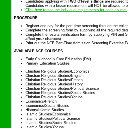
Candidates applying with
TWO O'level sittings
are required 
Candidates with a lesser requirement will NOT be allowed to pr
Click here to see the individual requirements for each course.
PROCEDURE:
Register and pay for the part-time screening through the colleg
Complete the screening form by supplying all the required deta
Complete the results verification form by supplying PIN and S
affect your chances
)
Print out the NCE Part-Time Admission Screening Exercise Form
AVAILABLE NCE COURSES
Early Childhood & Care Education (DM)
Primary Education Studies
Christian Religious Studies/Economics
Christian Religious Studies/English
Christian Religious Studies/French
Christian Religious Studies/History
Christian Religious Studies/Political Science
Christian Religious Studies/Social Studies
Christian Religious Studies/Yoruba
Economics/French
Economics/Social Studies
History/Islamic Studies
Islamic Studies/Economics
Islamic Studies/Political Science
Islamic Studies/Social Studies
Islamic Studies/Yoruba