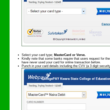
Select your card type;
MasterCard or Verve.
Kindly note that some banks require that users request for the
have never used your card for online transaction before.
Punch in your card details including the CVV (a 3 digit securi