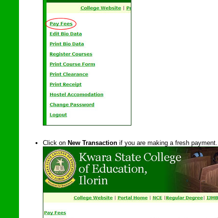
Click on
New Transaction
if you are making a fresh payment.