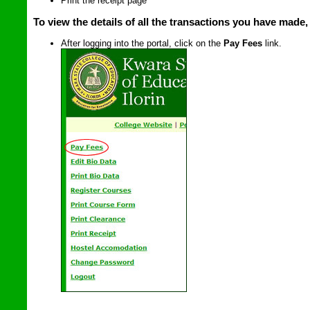
Print the receipt page
To view the details of all the transactions you have made,
After logging into the portal, click on the
Pay Fees
link.