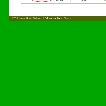
2015 Kwara State College of Education, Ilorin, Nigeria