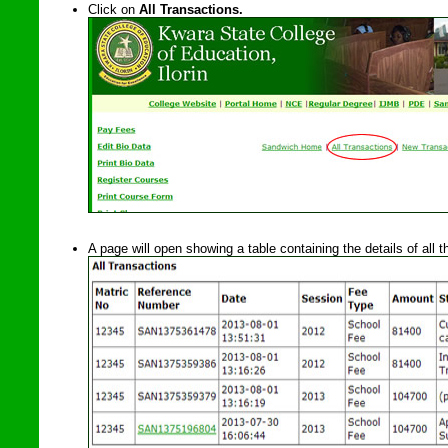
Click on
All Transactions.
A page will open showing a table containing the details of all