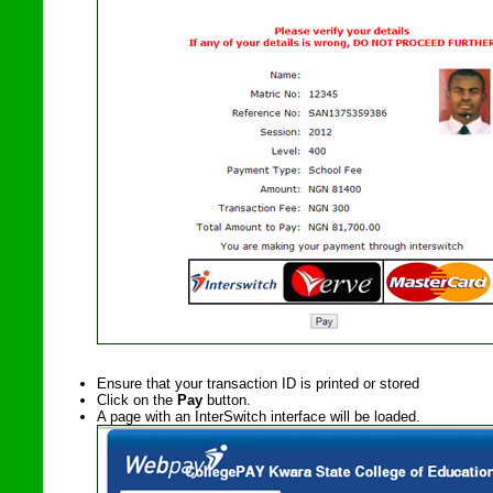
Ensure that your transaction ID is printed or stored
Click on
the
Pay
button.
A page with an InterSwitch interface will be loaded.