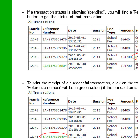
If a transaction status is showing '(pending)', you will find a 
button to get the status of that transaction.
To print the receipt of a successful transaction, click on the tr
'Reference number' will be in green colour) if the transaction i