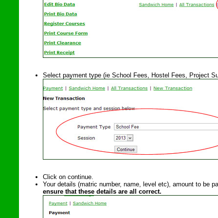
Select payment type (ie School Fees, Hostel Fees, Project Su
Click on continue.
Your details (matric number, name, level etc), amount to be pa
ensure that these details are all correct.