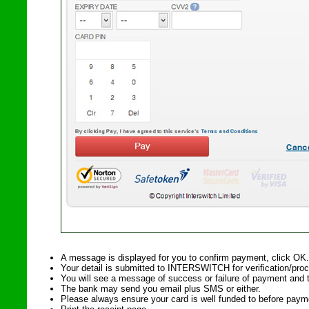
A message is displayed for you to confirm payment, click OK.
Your detail is submitted to INTERSWITCH for verification/pro
You will see a message of success or failure of payment and 
The bank may send you email plus SMS or either.
Please always ensure your card is well funded to before paym