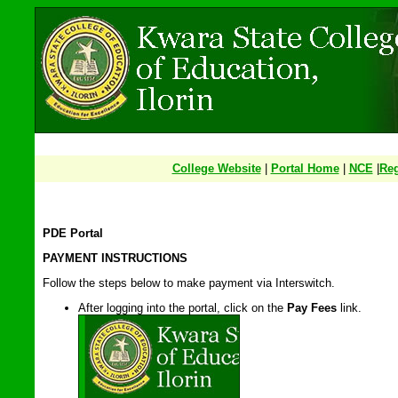
College Website
|
Portal Home
|
NCE
|
Reg
PDE Portal
PAYMENT INSTRUCTIONS
Follow the steps below to make payment via Interswitch.
After logging into the portal, click on the
Pay Fees
link.