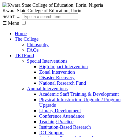
Kwara State College of Education, Ilorin.
Search ...
☰
Menu
Home
The College
Philosophy
FAQs
TETFund
Special Interventions
High Impact Intervention
Zonal Intervention
Disaster Recovery
National Research Fund
Annual Interventions
Academic Staff Training & Development
Physical Infrastructure Upgrade / Program
Upgrade
Library Development
Conference Attendance
Teaching Practice
Institution-Based Research
ICT Support