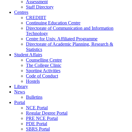
Assessment
Staff Directory
Centres
CREDIIIT
Continuing Education Centre
Directorate of Communication and Information
Technology
Centre for Univ. Affiliated Programme
Directorate of Academic Planning, Research &
Statistics
Student Affairs
Counselling Centre
The College Clinic
Sporting Activities
Code of Conduct
Hostels
Library
News
Bulletins
Portal
NCE Portal
Regular Degree Portal
PRE NCE Portal
PDE Portal
SBRS Portal