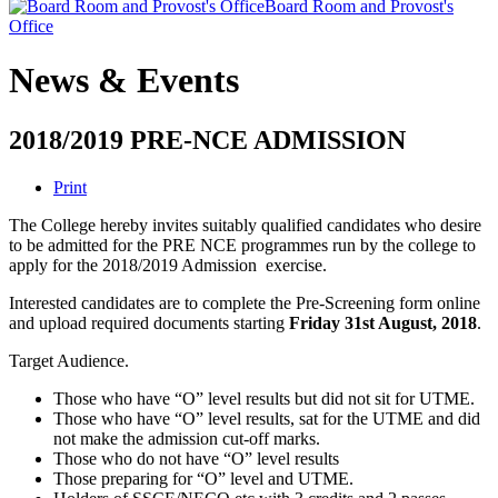
Board Room and Provost's
Office
News & Events
2018/2019 PRE-NCE ADMISSION
Print
The College hereby invites suitably qualified candidates who desire
to be admitted for the PRE NCE programmes run by the college to
apply for the 2018/2019 Admission exercise.
Interested candidates are to complete the Pre-Screening form online
and upload required documents starting
Friday 31st August, 2018
.
Target Audience.
Those who have “O” level results but did not sit for UTME.
Those who have “O” level results, sat for the UTME and did
not make the admission cut-off marks.
Those who do not have “O” level results
Those preparing for “O” level and UTME.