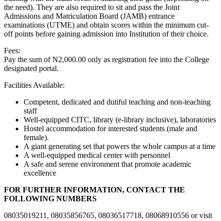
the need). They are also required to sit and pass the Joint
Admissions and Matriculation Board (JAMB) entrance
examinations (UTME) and obtain scores within the minimum cut-
off points before gaining admission into Institution of their choice.
Fees:
Pay the sum of N2,000.00 only as registration fee into the College
designated portal.
Facilities Available:
Competent, dedicated and dutiful teaching and non-teaching
staff
Well-equipped CITC, library (e-library inclusive), laboratories
Hostel accommodation for interested students (male and
female).
A giant generating set that powers the whole campus at a time
A well-equipped medical center with personnel
A safe and serene environment that promote academic
excellence
FOR FURTHER INFORMATION, CONTACT THE
FOLLOWING NUMBERS
08035019211, 08035856765, 08036517718, 08068910556 or visit