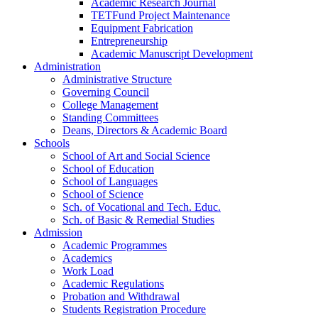
Academic Research Journal
TETFund Project Maintenance
Equipment Fabrication
Entrepreneurship
Academic Manuscript Development
Administration
Administrative Structure
Governing Council
College Management
Standing Committees
Deans, Directors & Academic Board
Schools
School of Art and Social Science
School of Education
School of Languages
School of Science
Sch. of Vocational and Tech. Educ.
Sch. of Basic & Remedial Studies
Admission
Academic Programmes
Academics
Work Load
Academic Regulations
Probation and Withdrawal
Students Registration Procedure