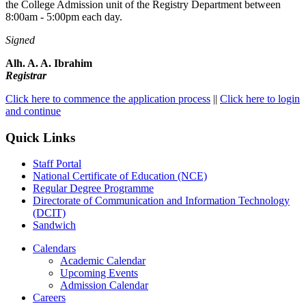
the College Admission unit of the Registry Department between
8:00am - 5:00pm each day.
Signed
Alh. A. A. Ibrahim
Registrar
Click here to commence the application process
||
Click here to login
and continue
Quick Links
Staff Portal
National Certificate of Education (NCE)
Regular Degree Programme
Directorate of Communication and Information Technology
(DCIT)
Sandwich
Calendars
Academic Calendar
Upcoming Events
Admission Calendar
Careers