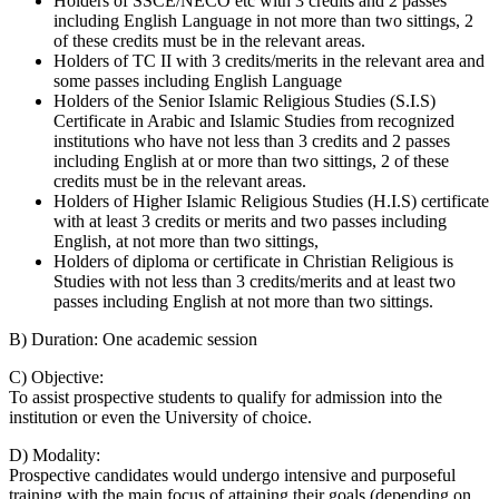
Holders of SSCE/NECO etc with 3 credits and 2 passes
including English Language in not more than two sittings, 2
of these credits must be in the relevant areas.
Holders of TC II with 3 credits/merits in the relevant area and
some passes including English Language
Holders of the Senior Islamic Religious Studies (S.I.S)
Certificate in Arabic and Islamic Studies from recognized
institutions who have not less than 3 credits and 2 passes
including English at or more than two sittings, 2 of these
credits must be in the relevant areas.
Holders of Higher Islamic Religious Studies (H.I.S) certificate
with at least 3 credits or merits and two passes including
English, at not more than two sittings,
Holders of diploma or certificate in Christian Religious is
Studies with not less than 3 credits/merits and at least two
passes including English at not more than two sittings.
B) Duration: One academic session
C) Objective:
To assist prospective students to qualify for admission into the
institution or even the University of choice.
D) Modality:
Prospective candidates would undergo intensive and purposeful
training with the main focus of attaining their goals (depending on