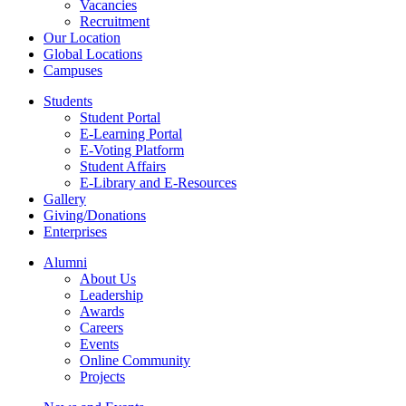
Vacancies
Recruitment
Our Location
Global Locations
Campuses
Students
Student Portal
E-Learning Portal
E-Voting Platform
Student Affairs
E-Library and E-Resources
Gallery
Giving/Donations
Enterprises
Alumni
About Us
Leadership
Awards
Careers
Events
Online Community
Projects