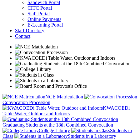
Sandwich Portal
CITC Portal
Staff Portal
Online Payments
E-Learning Portal
Staff Directory
Contact
NCE Matriculation
Convocation Procession
KWACOEDi
Table Water, Outdoor and Indoors
Graduating Students at the 18th Combined Convocation
College Library
Students in
Class
Students in a Laboratory