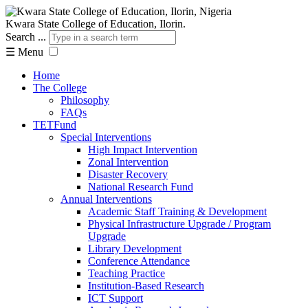
Kwara State College of Education, Ilorin.
Search ...
☰
Menu
Home
The College
Philosophy
FAQs
TETFund
Special Interventions
High Impact Intervention
Zonal Intervention
Disaster Recovery
National Research Fund
Annual Interventions
Academic Staff Training & Development
Physical Infrastructure Upgrade / Program
Upgrade
Library Development
Conference Attendance
Teaching Practice
Institution-Based Research
ICT Support