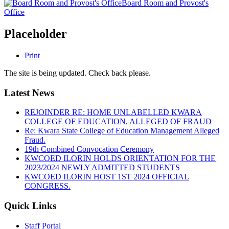
Board Room and Provost's
Office
Placeholder
Print
The site is being updated. Check back please.
Latest News
REJOINDER RE: HOME UNLABELLED KWARA
COLLEGE OF EDUCATION, ALLEGED OF FRAUD
Re: Kwara State College of Education Management Alleged
Fraud.
19th Combined Convocation Ceremony
KWCOED ILORIN HOLDS ORIENTATION FOR THE
2023/2024 NEWLY ADMITTED STUDENTS
KWCOED ILORIN HOST 1ST 2024 OFFICIAL
CONGRESS.
Quick Links
Staff Portal