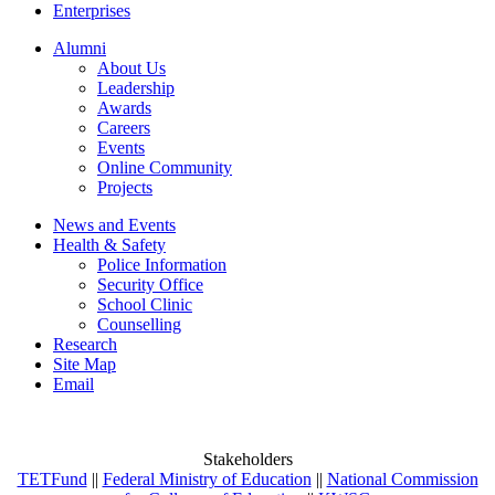
Enterprises
Alumni
About Us
Leadership
Awards
Careers
Events
Online Community
Projects
News and Events
Health & Safety
Police Information
Security Office
School Clinic
Counselling
Research
Site Map
Email
Stakeholders
TETFund
||
Federal Ministry of Education
||
National Commission