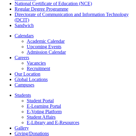
National Certificate of Education (NCE)
Regular Degree Programme
Directorate of Communication and Information Technology
(DCIT)
Sandwich
Calendars
Academic Calendar
Upcoming Events
Admission Calendar
Careers
Vacancies
Recruitment
Our Location
Global Locations
Campuses
Students
Student Portal
E-Learning Portal
E-Voting Platform
Student Affairs
E-Library and E-Resources
Gallery
Giving/Donations