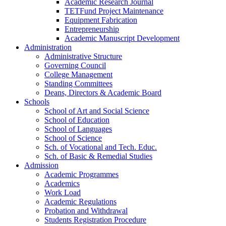
Academic Research Journal
TETFund Project Maintenance
Equipment Fabrication
Entrepreneurship
Academic Manuscript Development
Administration
Administrative Structure
Governing Council
College Management
Standing Committees
Deans, Directors & Academic Board
Schools
School of Art and Social Science
School of Education
School of Languages
School of Science
Sch. of Vocational and Tech. Educ.
Sch. of Basic & Remedial Studies
Admission
Academic Programmes
Academics
Work Load
Academic Regulations
Probation and Withdrawal
Students Registration Procedure