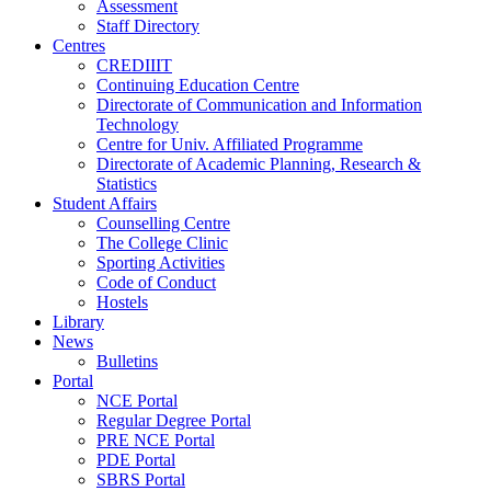
Assessment
Staff Directory
Centres
CREDIIIT
Continuing Education Centre
Directorate of Communication and Information
Technology
Centre for Univ. Affiliated Programme
Directorate of Academic Planning, Research &
Statistics
Student Affairs
Counselling Centre
The College Clinic
Sporting Activities
Code of Conduct
Hostels
Library
News
Bulletins
Portal
NCE Portal
Regular Degree Portal
PRE NCE Portal
PDE Portal
SBRS Portal