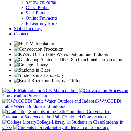
Sandwich Portal
CITC Portal
Staff Portal
Online Payments
E-Learning Portal
Staff Directory
Contact
NCE Matriculation
Convocation Procession
KWACOEDi
Table Water, Outdoor and Indoors
Graduating Students at the 18th Combined Convocation
College Library
Students in
Class
Students in a Laboratory