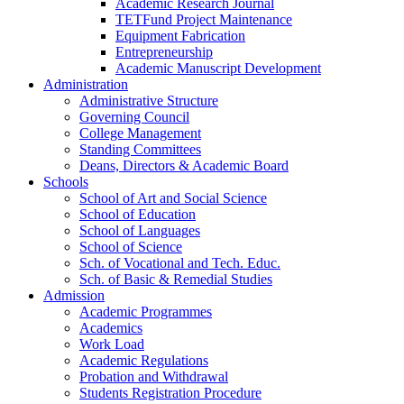
Academic Research Journal
TETFund Project Maintenance
Equipment Fabrication
Entrepreneurship
Academic Manuscript Development
Administration
Administrative Structure
Governing Council
College Management
Standing Committees
Deans, Directors & Academic Board
Schools
School of Art and Social Science
School of Education
School of Languages
School of Science
Sch. of Vocational and Tech. Educ.
Sch. of Basic & Remedial Studies
Admission
Academic Programmes
Academics
Work Load
Academic Regulations
Probation and Withdrawal
Students Registration Procedure