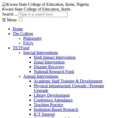
Kwara State College of Education, Ilorin.
Search ...
☰
Menu
Home
The College
Philosophy
FAQs
TETFund
Special Interventions
High Impact Intervention
Zonal Intervention
Disaster Recovery
National Research Fund
Annual Interventions
Academic Staff Training & Development
Physical Infrastructure Upgrade / Program
Upgrade
Library Development
Conference Attendance
Teaching Practice
Institution-Based Research
ICT Support