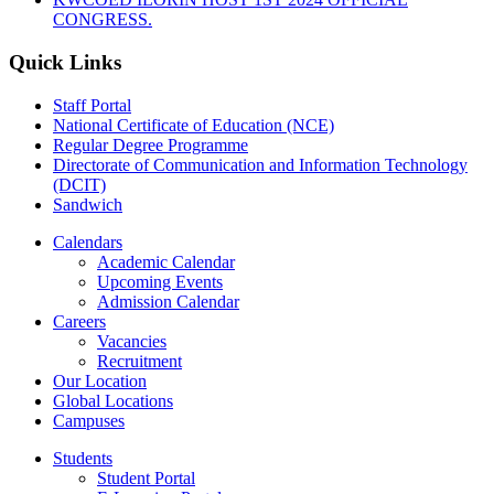
CONGRESS.
Quick Links
Staff Portal
National Certificate of Education (NCE)
Regular Degree Programme
Directorate of Communication and Information Technology
(DCIT)
Sandwich
Calendars
Academic Calendar
Upcoming Events
Admission Calendar
Careers
Vacancies
Recruitment
Our Location
Global Locations
Campuses
Students
Student Portal