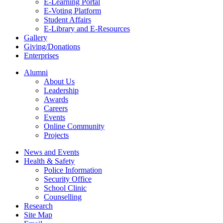
E-Learning Portal
E-Voting Platform
Student Affairs
E-Library and E-Resources
Gallery
Giving/Donations
Enterprises
Alumni
About Us
Leadership
Awards
Careers
Events
Online Community
Projects
News and Events
Health & Safety
Police Information
Security Office
School Clinic
Counselling
Research
Site Map