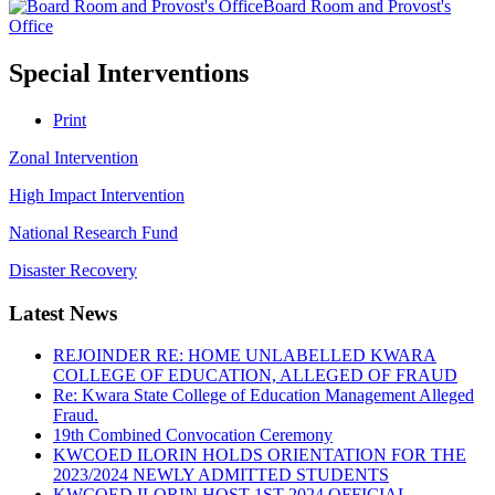
Board Room and Provost's
Office
Special Interventions
Print
Zonal Intervention
High Impact Intervention
National Research Fund
Disaster Recovery
Latest News
REJOINDER RE: HOME UNLABELLED KWARA
COLLEGE OF EDUCATION, ALLEGED OF FRAUD
Re: Kwara State College of Education Management Alleged
Fraud.
19th Combined Convocation Ceremony
KWCOED ILORIN HOLDS ORIENTATION FOR THE
2023/2024 NEWLY ADMITTED STUDENTS
KWCOED ILORIN HOST 1ST 2024 OFFICIAL