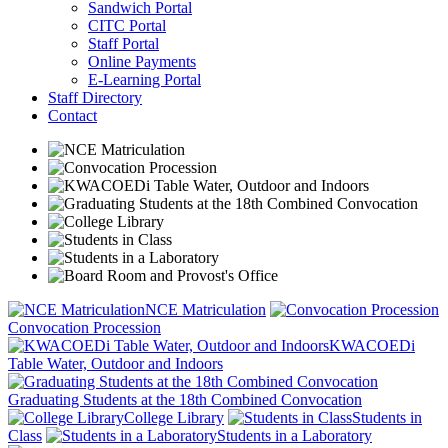
Sandwich Portal
CITC Portal
Staff Portal
Online Payments
E-Learning Portal
Staff Directory
Contact
NCE Matriculation
Convocation Procession
KWACOEDi
Table Water, Outdoor and Indoors
Graduating Students at the 18th Combined Convocation
College Library
Students in
Class
Students in a Laboratory