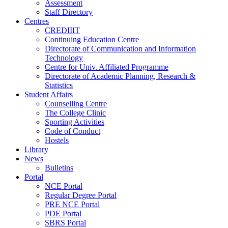
Assessment
Staff Directory
Centres
CREDIIIT
Continuing Education Centre
Directorate of Communication and Information
Technology
Centre for Univ. Affiliated Programme
Directorate of Academic Planning, Research &
Statistics
Student Affairs
Counselling Centre
The College Clinic
Sporting Activities
Code of Conduct
Hostels
Library
News
Bulletins
Portal
NCE Portal
Regular Degree Portal
PRE NCE Portal
PDE Portal
SBRS Portal