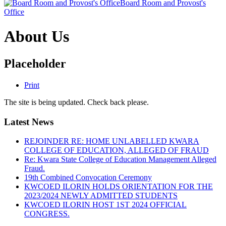
Board Room and Provost's
Office
About Us
Placeholder
Print
The site is being updated. Check back please.
Latest News
REJOINDER RE: HOME UNLABELLED KWARA
COLLEGE OF EDUCATION, ALLEGED OF FRAUD
Re: Kwara State College of Education Management Alleged
Fraud.
19th Combined Convocation Ceremony
KWCOED ILORIN HOLDS ORIENTATION FOR THE
2023/2024 NEWLY ADMITTED STUDENTS
KWCOED ILORIN HOST 1ST 2024 OFFICIAL
CONGRESS.