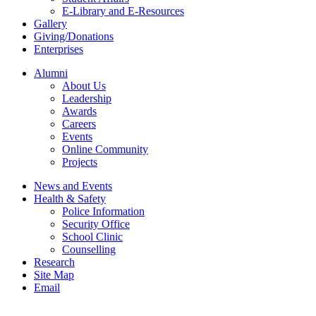
E-Library and E-Resources
Gallery
Giving/Donations
Enterprises
Alumni
About Us
Leadership
Awards
Careers
Events
Online Community
Projects
News and Events
Health & Safety
Police Information
Security Office
School Clinic
Counselling
Research
Site Map
Email