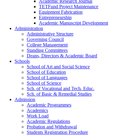
Academic Research Journal
TETFund Project Maintenance
Equipment Fabrication
Entrepreneurship
Academic Manuscript Development
Administration
Administrative Structure
Governing Council
College Management
Standing Committees
Deans, Directors & Academic Board
Schools
School of Art and Social Science
School of Education
School of Languages
School of Science
Sch. of Vocational and Tech. Educ.
Sch. of Basic & Remedial Studies
Admission
Academic Programmes
Academics
Work Load
Academic Regulations
Probation and Withdrawal
Students Registration Procedure