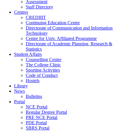
Assessment
Staff Directory
Centres
CREDIIIT
Continuing Education Centre
Directorate of Communication and Information
Technology
Centre for Univ. Affiliated Programme
Directorate of Academic Planning, Research &
Statistics
Student Affairs
Counselling Centre
The College Clinic
Sporting Activities
Code of Conduct
Hostels
Library
News
Bulletins
Portal
NCE Portal
Regular Degree Portal
PRE NCE Portal
PDE Portal
SBRS Portal