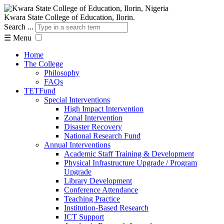
Kwara State College of Education, Ilorin.
Search ...
☰
Menu
Home
The College
Philosophy
FAQs
TETFund
Special Interventions
High Impact Intervention
Zonal Intervention
Disaster Recovery
National Research Fund
Annual Interventions
Academic Staff Training & Development
Physical Infrastructure Upgrade / Program
Upgrade
Library Development
Conference Attendance
Teaching Practice
Institution-Based Research
ICT Support