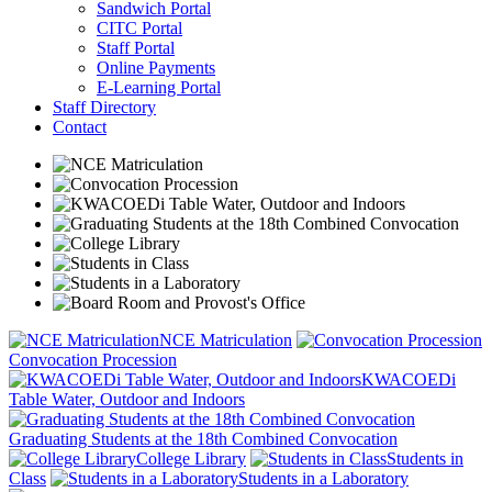
Sandwich Portal
CITC Portal
Staff Portal
Online Payments
E-Learning Portal
Staff Directory
Contact
NCE Matriculation
Convocation Procession
KWACOEDi
Table Water, Outdoor and Indoors
Graduating Students at the 18th Combined Convocation
College Library
Students in
Class
Students in a Laboratory