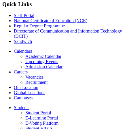
Quick Links
Staff Portal
National Certificate of Education (NCE)
Regular Degree Programme
Directorate of Communication and Information Technology
(DCIT)
Sandwich
Calendars
Academic Calendar
Upcoming Events
Admission Calendar
Careers
Vacancies
Recruitment
Our Location
Global Locations
Campuses
Students
Student Portal
E-Learning Portal
E-Voting Platform
Student Affairs