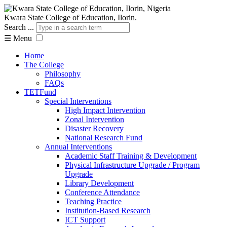
Kwara State College of Education, Ilorin.
Search ...
☰
Menu
Home
The College
Philosophy
FAQs
TETFund
Special Interventions
High Impact Intervention
Zonal Intervention
Disaster Recovery
National Research Fund
Annual Interventions
Academic Staff Training & Development
Physical Infrastructure Upgrade / Program
Upgrade
Library Development
Conference Attendance
Teaching Practice
Institution-Based Research
ICT Support