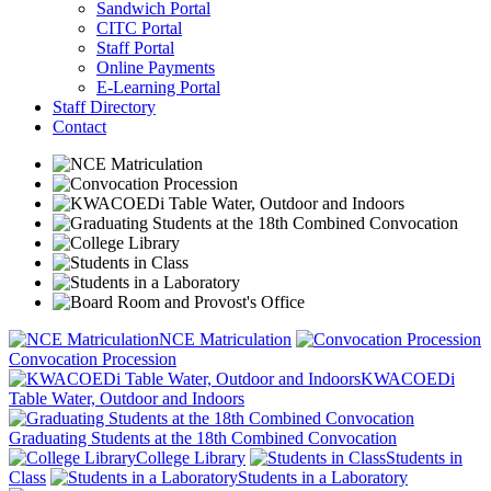
Sandwich Portal
CITC Portal
Staff Portal
Online Payments
E-Learning Portal
Staff Directory
Contact
NCE Matriculation
Convocation Procession
KWACOEDi
Table Water, Outdoor and Indoors
Graduating Students at the 18th Combined Convocation
College Library
Students in
Class
Students in a Laboratory