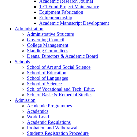
Academic Research Journal
TETFund Project Maintenance
Equipment Fabrication
Entrepreneurship
Academic Manuscript Development
Administration
Administrative Structure
Governing Council
College Management
Standing Committees
Deans, Directors & Academic Board
Schools
School of Art and Social Science
School of Education
School of Languages
School of Science
Sch. of Vocational and Tech. Educ.
Sch. of Basic & Remedial Studies
Admission
Academic Programmes
Academics
Work Load
Academic Regulations
Probation and Withdrawal
Students Registration Procedure