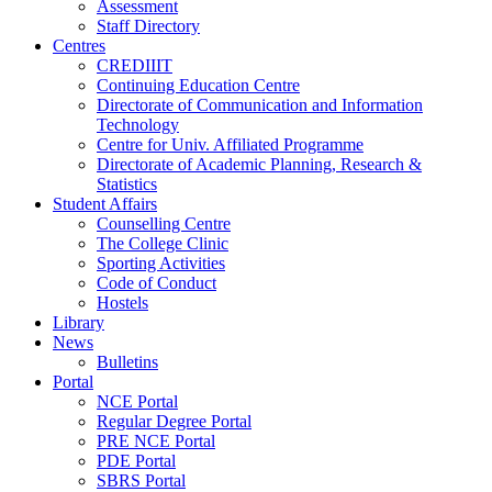
Assessment
Staff Directory
Centres
CREDIIIT
Continuing Education Centre
Directorate of Communication and Information
Technology
Centre for Univ. Affiliated Programme
Directorate of Academic Planning, Research &
Statistics
Student Affairs
Counselling Centre
The College Clinic
Sporting Activities
Code of Conduct
Hostels
Library
News
Bulletins
Portal
NCE Portal
Regular Degree Portal
PRE NCE Portal
PDE Portal
SBRS Portal