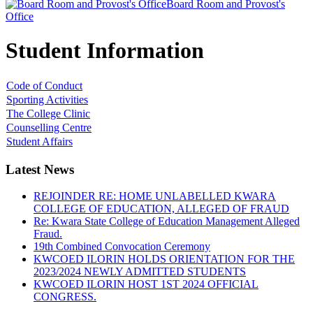
Board Room and Provost's
Office
Student Information
Code of Conduct
Sporting Activities
The College Clinic
Counselling Centre
Student Affairs
Latest News
REJOINDER RE: HOME UNLABELLED KWARA
COLLEGE OF EDUCATION, ALLEGED OF FRAUD
Re: Kwara State College of Education Management Alleged
Fraud.
19th Combined Convocation Ceremony
KWCOED ILORIN HOLDS ORIENTATION FOR THE
2023/2024 NEWLY ADMITTED STUDENTS
KWCOED ILORIN HOST 1ST 2024 OFFICIAL
CONGRESS.