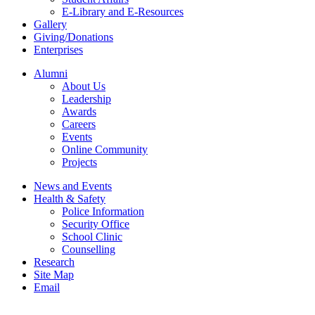
E-Library and E-Resources
Gallery
Giving/Donations
Enterprises
Alumni
About Us
Leadership
Awards
Careers
Events
Online Community
Projects
News and Events
Health & Safety
Police Information
Security Office
School Clinic
Counselling
Research
Site Map
Email