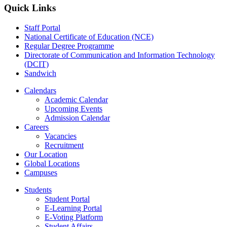
Quick Links
Staff Portal
National Certificate of Education (NCE)
Regular Degree Programme
Directorate of Communication and Information Technology
(DCIT)
Sandwich
Calendars
Academic Calendar
Upcoming Events
Admission Calendar
Careers
Vacancies
Recruitment
Our Location
Global Locations
Campuses
Students
Student Portal
E-Learning Portal
E-Voting Platform
Student Affairs