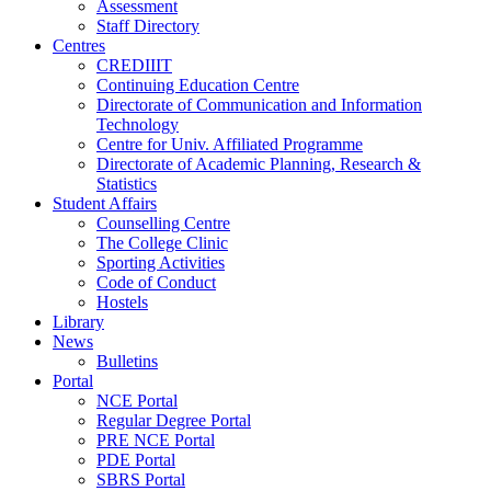
Assessment
Staff Directory
Centres
CREDIIIT
Continuing Education Centre
Directorate of Communication and Information
Technology
Centre for Univ. Affiliated Programme
Directorate of Academic Planning, Research &
Statistics
Student Affairs
Counselling Centre
The College Clinic
Sporting Activities
Code of Conduct
Hostels
Library
News
Bulletins
Portal
NCE Portal
Regular Degree Portal
PRE NCE Portal
PDE Portal
SBRS Portal