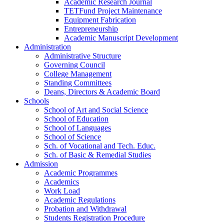
Academic Research Journal
TETFund Project Maintenance
Equipment Fabrication
Entrepreneurship
Academic Manuscript Development
Administration
Administrative Structure
Governing Council
College Management
Standing Committees
Deans, Directors & Academic Board
Schools
School of Art and Social Science
School of Education
School of Languages
School of Science
Sch. of Vocational and Tech. Educ.
Sch. of Basic & Remedial Studies
Admission
Academic Programmes
Academics
Work Load
Academic Regulations
Probation and Withdrawal
Students Registration Procedure