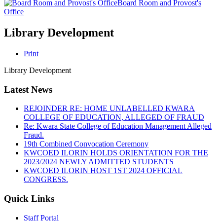
Board Room and Provost's
Office
Library Development
Print
Library Development
Latest News
REJOINDER RE: HOME UNLABELLED KWARA
COLLEGE OF EDUCATION, ALLEGED OF FRAUD
Re: Kwara State College of Education Management Alleged
Fraud.
19th Combined Convocation Ceremony
KWCOED ILORIN HOLDS ORIENTATION FOR THE
2023/2024 NEWLY ADMITTED STUDENTS
KWCOED ILORIN HOST 1ST 2024 OFFICIAL
CONGRESS.
Quick Links
Staff Portal