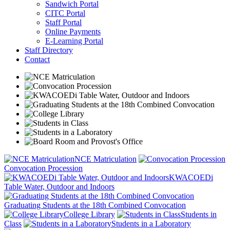
Sandwich Portal
CITC Portal
Staff Portal
Online Payments
E-Learning Portal
Staff Directory
Contact
NCE Matriculation
Convocation Procession
KWACOEDi
Table Water, Outdoor and Indoors
Graduating Students at the 18th Combined Convocation
College Library
Students in
Class
Students in a Laboratory