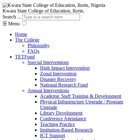
Kwara State College of Education, Ilorin.
Search ...
☰
Menu
Home
The College
Philosophy
FAQs
TETFund
Special Interventions
High Impact Intervention
Zonal Intervention
Disaster Recovery
National Research Fund
Annual Interventions
Academic Staff Training & Development
Physical Infrastructure Upgrade / Program
Upgrade
Library Development
Conference Attendance
Teaching Practice
Institution-Based Research
ICT Support