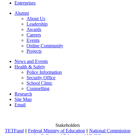
Enterprises
Alumni
About Us
Leadership
Awards
Careers
Events
Online Community
Projects
News and Events
Health & Safety
Police Information
Security Office
School Clinic
Counselling
Research
Site Map
Email
Stakeholders
TETFund
||
Federal Ministry of Education
||
National Commission