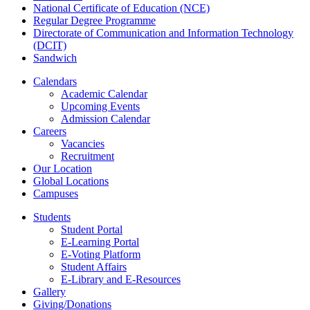
National Certificate of Education (NCE)
Regular Degree Programme
Directorate of Communication and Information Technology
(DCIT)
Sandwich
Calendars
Academic Calendar
Upcoming Events
Admission Calendar
Careers
Vacancies
Recruitment
Our Location
Global Locations
Campuses
Students
Student Portal
E-Learning Portal
E-Voting Platform
Student Affairs
E-Library and E-Resources
Gallery
Giving/Donations