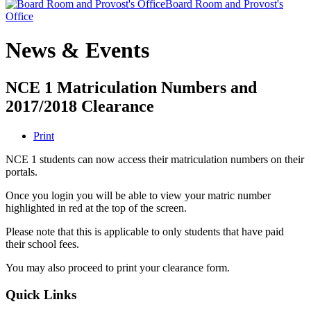
Board Room and Provost's
Office
News & Events
NCE 1 Matriculation Numbers and
2017/2018 Clearance
Print
NCE 1 students can now access their matriculation numbers on their
portals.
Once you login you will be able to view your matric number
highlighted in red at the top of the screen.
Please note that this is applicable to only students that have paid
their school fees.
You may also proceed to print your clearance form.
Quick Links