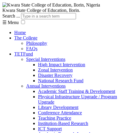
Kwara State College of Education, Ilorin.
Search ...
☰
Menu
Home
The College
Philosophy
FAQs
TETFund
Special Interventions
High Impact Intervention
Zonal Intervention
Disaster Recovery
National Research Fund
Annual Interventions
Academic Staff Training & Development
Physical Infrastructure Upgrade / Program
Upgrade
Library Development
Conference Attendance
Teaching Practice
Institution-Based Research
ICT Support