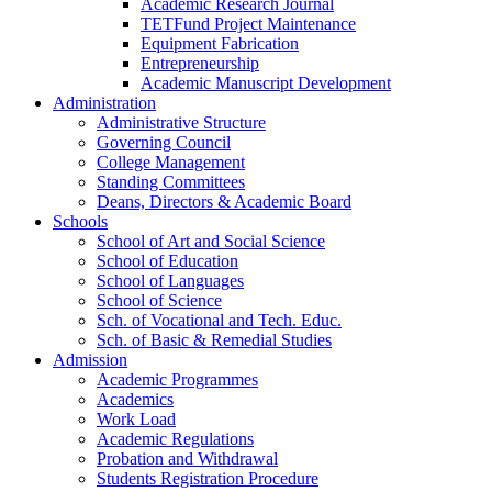
Academic Research Journal
TETFund Project Maintenance
Equipment Fabrication
Entrepreneurship
Academic Manuscript Development
Administration
Administrative Structure
Governing Council
College Management
Standing Committees
Deans, Directors & Academic Board
Schools
School of Art and Social Science
School of Education
School of Languages
School of Science
Sch. of Vocational and Tech. Educ.
Sch. of Basic & Remedial Studies
Admission
Academic Programmes
Academics
Work Load
Academic Regulations
Probation and Withdrawal
Students Registration Procedure