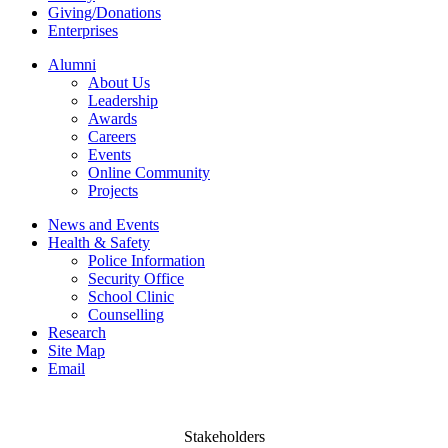
Giving/Donations
Enterprises
Alumni
About Us
Leadership
Awards
Careers
Events
Online Community
Projects
News and Events
Health & Safety
Police Information
Security Office
School Clinic
Counselling
Research
Site Map
Email
Stakeholders