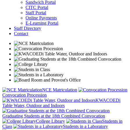
Sandwich Portal
CITC Portal
Staff Portal
Online Payments
E-Learning Portal
Staff Directory
Contact
NCE Matriculation
Convocation Procession
KWACOEDi
Table Water, Outdoor and Indoors
Graduating Students at the 18th Combined Convocation
College Library
Students in
Class
Students in a Laboratory