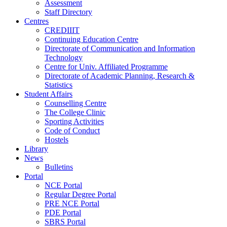
Assessment
Staff Directory
Centres
CREDIIIT
Continuing Education Centre
Directorate of Communication and Information
Technology
Centre for Univ. Affiliated Programme
Directorate of Academic Planning, Research &
Statistics
Student Affairs
Counselling Centre
The College Clinic
Sporting Activities
Code of Conduct
Hostels
Library
News
Bulletins
Portal
NCE Portal
Regular Degree Portal
PRE NCE Portal
PDE Portal
SBRS Portal