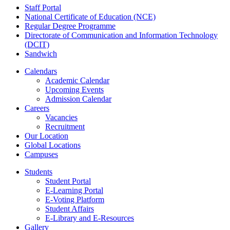
Staff Portal
National Certificate of Education (NCE)
Regular Degree Programme
Directorate of Communication and Information Technology
(DCIT)
Sandwich
Calendars
Academic Calendar
Upcoming Events
Admission Calendar
Careers
Vacancies
Recruitment
Our Location
Global Locations
Campuses
Students
Student Portal
E-Learning Portal
E-Voting Platform
Student Affairs
E-Library and E-Resources
Gallery