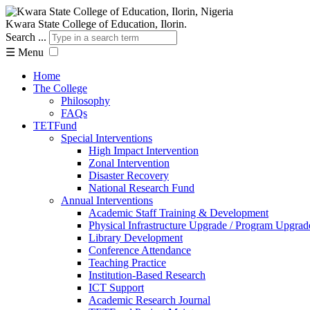
Kwara State College of Education, Ilorin.
Search ...
☰
Menu
Home
The College
Philosophy
FAQs
TETFund
Special Interventions
High Impact Intervention
Zonal Intervention
Disaster Recovery
National Research Fund
Annual Interventions
Academic Staff Training & Development
Physical Infrastructure Upgrade / Program Upgrad
Library Development
Conference Attendance
Teaching Practice
Institution-Based Research
ICT Support
Academic Research Journal