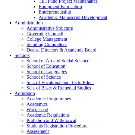
TETFund Project Maintenance
Equipment Fabrication
Entrepreneurship
Academic Manuscript Development
Administration
Administrative Structure
Governing Council
College Management
Standing Committees
Deans, Directors & Academic Board
Schools
School of Art and Social Science
School of Education
School of Languages
School of Science
Sch. of Vocational and Tech. Educ.
Sch. of Basic & Remedial Studies
Admission
Academic Programmes
Academics
Work Load
Academic Regulations
Probation and Withdrawal
Students Registration Procedure
Assessment