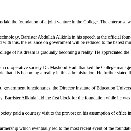
 laid the foundation of a joint venture in the College. The enterprise w
chnology, Barrister Abdullah Alikinla in his speech at the official 
id with this, the reliance on government will be reduced to the barest m
lege of his dream is gradually becoming a reality. He appreciated the
n co-operative society Dr. Mashood Hadi thanked the College managemen
e that it is becoming a reality in this administration. He further stated
ernment functionaries, the Director Institute of Education University 
arrister Alikinla laid the first block for the foundation while he was
 paid a courtesy visit to the provost on his assumption of office in Ju
rtnership which eventually led to the most recent event of the foundat