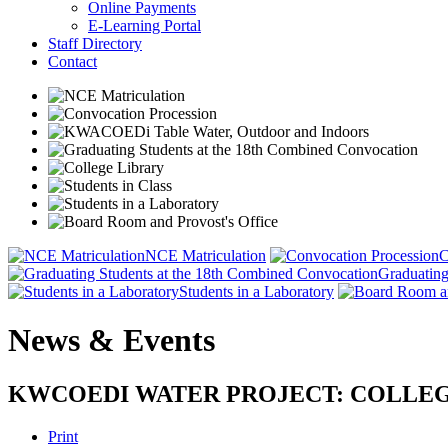
Online Payments
E-Learning Portal
Staff Directory
Contact
NCE Matriculation
C
Graduating
Students in a Laboratory
News & Events
KWCOEDI WATER PROJECT: COLLEG
Print