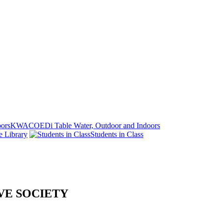
KWACOEDi Table Water, Outdoor and Indoors
e Library
Students in Class
VE SOCIETY