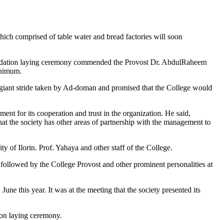
hich comprised of table water and bread factories will soon
foundation laying ceremony commended the Provost Dr. AbdulRaheem
inimum.
 giant stride taken by Ad-doman and promised that the College would
t for its cooperation and trust in the organization. He said,
 that the society has other areas of partnership with the management to
of Ilorin. Prof. Yahaya and other staff of the College.
 followed by the College Provost and other prominent personalities at
ne this year. It was at the meeting that the society presented its
ion laying ceremony.