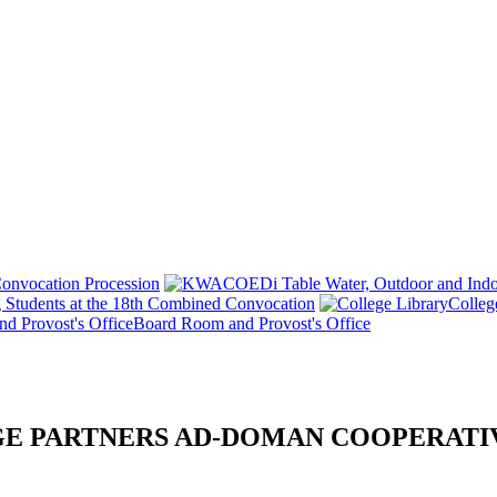
onvocation Procession
 Students at the 18th Combined Convocation
Colleg
Board Room and Provost's Office
E PARTNERS AD-DOMAN COOPERATI