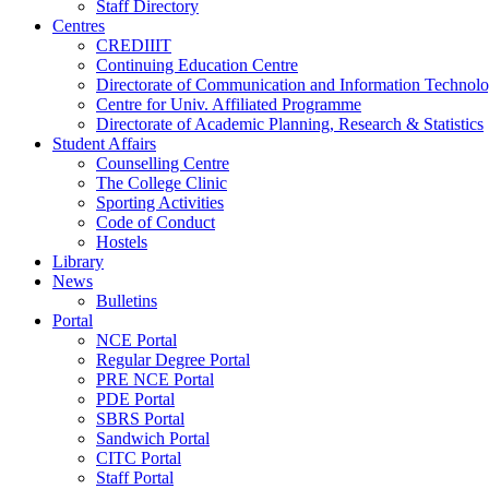
Staff Directory
Centres
CREDIIIT
Continuing Education Centre
Directorate of Communication and Information Technol
Centre for Univ. Affiliated Programme
Directorate of Academic Planning, Research & Statistics
Student Affairs
Counselling Centre
The College Clinic
Sporting Activities
Code of Conduct
Hostels
Library
News
Bulletins
Portal
NCE Portal
Regular Degree Portal
PRE NCE Portal
PDE Portal
SBRS Portal
Sandwich Portal
CITC Portal
Staff Portal