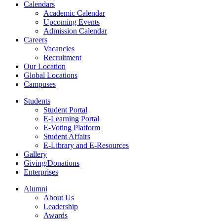
Calendars
Academic Calendar
Upcoming Events
Admission Calendar
Careers
Vacancies
Recruitment
Our Location
Global Locations
Campuses
Students
Student Portal
E-Learning Portal
E-Voting Platform
Student Affairs
E-Library and E-Resources
Gallery
Giving/Donations
Enterprises
Alumni
About Us
Leadership
Awards