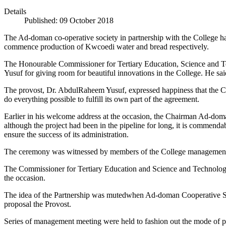
Details
Published: 09 October 2018
The Ad-doman co-operative society in partnership with the College has
commence production of Kwcoedi water and bread respectively.
The Honourable Commissioner for Tertiary Education, Science and Te
Yusuf for giving room for beautiful innovations in the College. He sa
The provost, Dr. AbdulRaheem Yusuf, expressed happiness that the Col
do everything possible to fulfill its own part of the agreement.
Earlier in his welcome address at the occasion, the Chairman Ad-doma
although the project had been in the pipeline for long, it is commendabl
ensure the success of its administration.
The ceremony was witnessed by members of the College management, gov
The Commissioner for Tertiary Education and Science and Technology, B
the occasion.
The idea of the Partnership was mutedwhen Ad-doman Cooperative Society
proposal the Provost.
Series of management meeting were held to fashion out the mode of pa