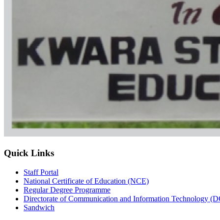
Quick Links
Staff Portal
National Certificate of Education (NCE)
Regular Degree Programme
Directorate of Communication and Information Technology (
Sandwich