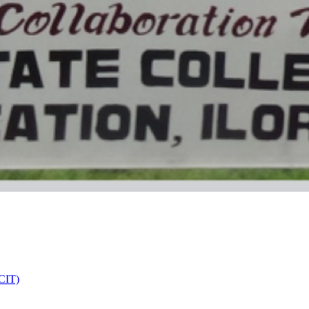
DCIT)