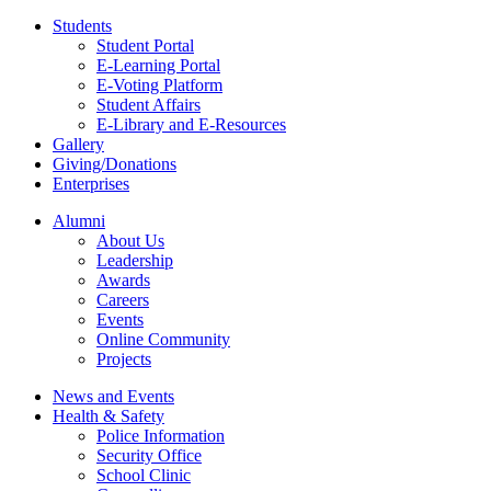
Students
Student Portal
E-Learning Portal
E-Voting Platform
Student Affairs
E-Library and E-Resources
Gallery
Giving/Donations
Enterprises
Alumni
About Us
Leadership
Awards
Careers
Events
Online Community
Projects
News and Events
Health & Safety
Police Information
Security Office
School Clinic