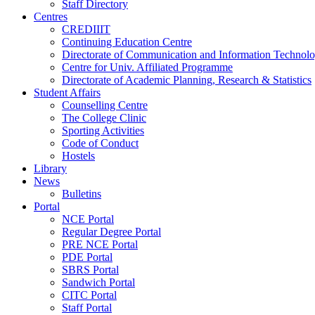
Staff Directory
Centres
CREDIIIT
Continuing Education Centre
Directorate of Communication and Information Technol
Centre for Univ. Affiliated Programme
Directorate of Academic Planning, Research & Statistics
Student Affairs
Counselling Centre
The College Clinic
Sporting Activities
Code of Conduct
Hostels
Library
News
Bulletins
Portal
NCE Portal
Regular Degree Portal
PRE NCE Portal
PDE Portal
SBRS Portal
Sandwich Portal
CITC Portal
Staff Portal