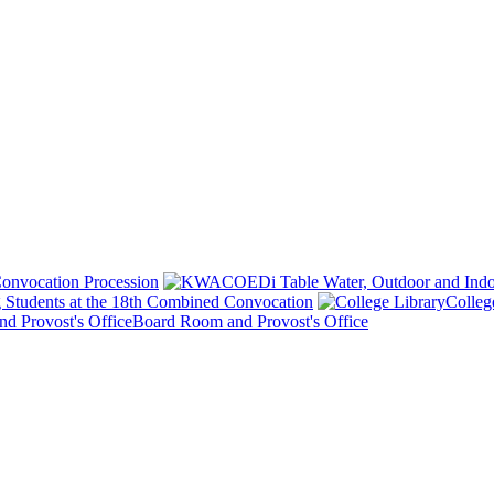
onvocation Procession
 Students at the 18th Combined Convocation
Colleg
Board Room and Provost's Office