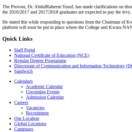
The Provost, Dr. AbdulRaheem Yusuf, has made clarifications on thos
the 2016/2017 and 2017/2018 graduates are expected to pay the levy.
He stated this while responding to questions from the Chairman of K
platform will soon be put in place where the College and Kwara NANS/
Quick Links
Staff Portal
National Certificate of Education (NCE)
Regular Degree Programme
Directorate of Communication and Information Technology (
Sandwich
Calendars
Academic Calendar
Upcoming Events
Admission Calendar
Careers
Vacancies
Recruitment
Our Location
Global Locations
Campuses