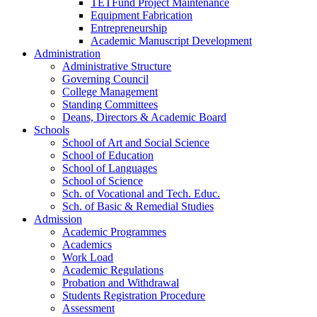
TETFund Project Maintenance
Equipment Fabrication
Entrepreneurship
Academic Manuscript Development
Administration
Administrative Structure
Governing Council
College Management
Standing Committees
Deans, Directors & Academic Board
Schools
School of Art and Social Science
School of Education
School of Languages
School of Science
Sch. of Vocational and Tech. Educ.
Sch. of Basic & Remedial Studies
Admission
Academic Programmes
Academics
Work Load
Academic Regulations
Probation and Withdrawal
Students Registration Procedure
Assessment