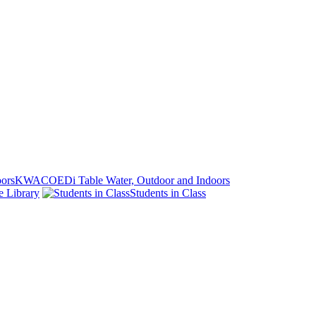
KWACOEDi Table Water, Outdoor and Indoors
e Library
Students in Class