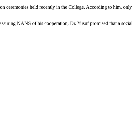
on ceremonies held recently in the College. According to him, only
ssuring NANS of his cooperation, Dr. Yusuf promised that a social