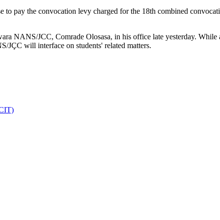
e to pay the convocation levy charged for the 18th combined convocati
wara NANS/JCC, Comrade Olosasa, in his office late yesterday. While a
JÇC will interface on students' related matters.
DCIT)