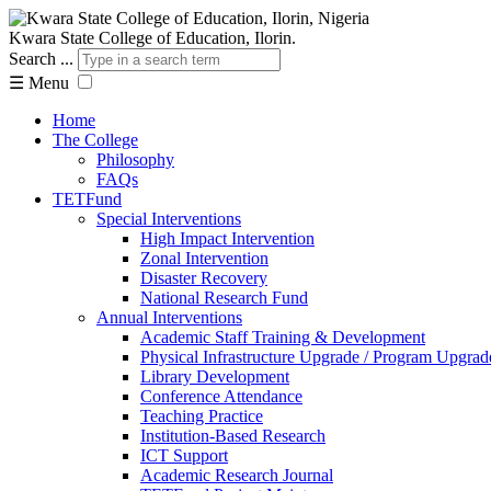
Kwara State College of Education, Ilorin.
Search ...
☰
Menu
Home
The College
Philosophy
FAQs
TETFund
Special Interventions
High Impact Intervention
Zonal Intervention
Disaster Recovery
National Research Fund
Annual Interventions
Academic Staff Training & Development
Physical Infrastructure Upgrade / Program Upgrad
Library Development
Conference Attendance
Teaching Practice
Institution-Based Research
ICT Support
Academic Research Journal