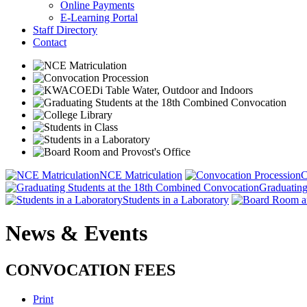
Online Payments
E-Learning Portal
Staff Directory
Contact
NCE Matriculation
C
Graduating
Students in a Laboratory
News & Events
CONVOCATION FEES
Print