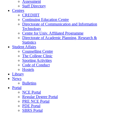
Assessment
Staff Directory
Centres
CREDIIIT
Continuing Education Centre
Directorate of Communication and Information
Technology
Centre for Univ. Affiliated Programme
Directorate of Academic Planning, Research &
Statistics
Student Affairs
Counselling Centre
The College Clinic
Sporting Activities
Code of Conduct
Hostels
Library
News
Bulletins
Portal
NCE Portal
Regular Degree Portal
PRE NCE Portal
PDE Portal
SBRS Portal