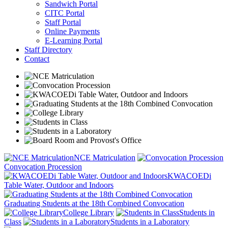
Sandwich Portal
CITC Portal
Staff Portal
Online Payments
E-Learning Portal
Staff Directory
Contact
NCE Matriculation
Convocation Procession
KWACOEDi
Table Water, Outdoor and Indoors
Graduating Students at the 18th Combined Convocation
College Library
Students in
Class
Students in a Laboratory