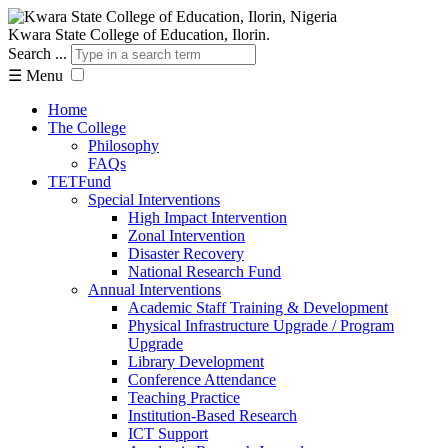
Kwara State College of Education, Ilorin.
Search ...
☰
Menu
Home
The College
Philosophy
FAQs
TETFund
Special Interventions
High Impact Intervention
Zonal Intervention
Disaster Recovery
National Research Fund
Annual Interventions
Academic Staff Training & Development
Physical Infrastructure Upgrade / Program
Upgrade
Library Development
Conference Attendance
Teaching Practice
Institution-Based Research
ICT Support