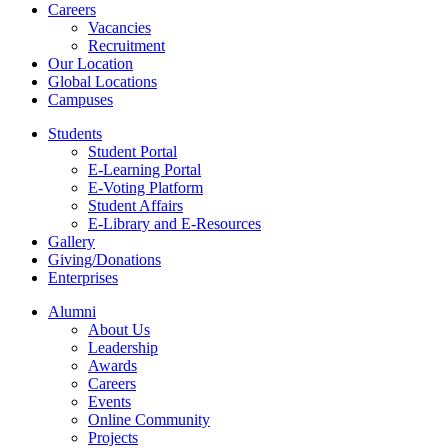
Careers
Vacancies
Recruitment
Our Location
Global Locations
Campuses
Students
Student Portal
E-Learning Portal
E-Voting Platform
Student Affairs
E-Library and E-Resources
Gallery
Giving/Donations
Enterprises
Alumni
About Us
Leadership
Awards
Careers
Events
Online Community
Projects