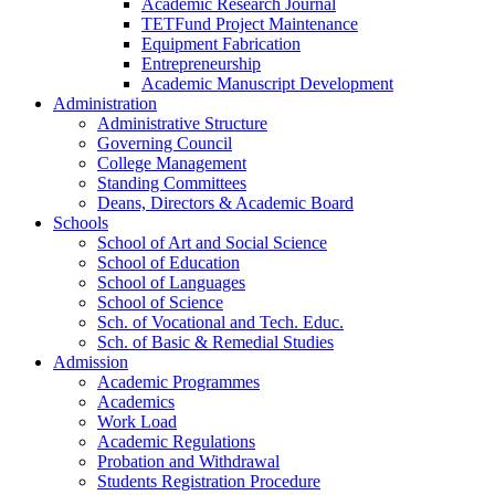
Academic Research Journal
TETFund Project Maintenance
Equipment Fabrication
Entrepreneurship
Academic Manuscript Development
Administration
Administrative Structure
Governing Council
College Management
Standing Committees
Deans, Directors & Academic Board
Schools
School of Art and Social Science
School of Education
School of Languages
School of Science
Sch. of Vocational and Tech. Educ.
Sch. of Basic & Remedial Studies
Admission
Academic Programmes
Academics
Work Load
Academic Regulations
Probation and Withdrawal
Students Registration Procedure