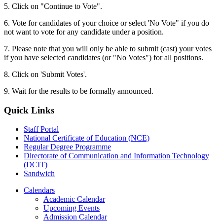
5. Click on "Continue to Vote".
6. Vote for candidates of your choice or select 'No Vote" if you do
not want to vote for any candidate under a position.
7. Please note that you will only be able to submit (cast) your votes
if you have selected candidates (or "No Votes") for all positions.
8. Click on 'Submit Votes'.
9. Wait for the results to be formally announced.
Quick Links
Staff Portal
National Certificate of Education (NCE)
Regular Degree Programme
Directorate of Communication and Information Technology
(DCIT)
Sandwich
Calendars
Academic Calendar
Upcoming Events
Admission Calendar