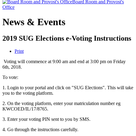
Board Room and Provost's
Office
News & Events
2019 SUG Elections e-Voting Instructions
Print
Voting will commence at 9:00 am and end at 3:00 pm on Friday
6th, 2018.
To vote:
1. Login to your portal and click on "SUG Elections". This will take
you to the voting platform.
2. On the voting platform, enter your matriculation number eg
KWCOED/IL/17/8765.
3. Enter your voting PIN sent to you by SMS.
4. Go through the instructions carefully.