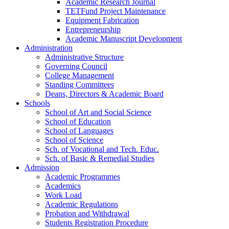
Academic Research Journal
TETFund Project Maintenance
Equipment Fabrication
Entrepreneurship
Academic Manuscript Development
Administration
Administrative Structure
Governing Council
College Management
Standing Committees
Deans, Directors & Academic Board
Schools
School of Art and Social Science
School of Education
School of Languages
School of Science
Sch. of Vocational and Tech. Educ.
Sch. of Basic & Remedial Studies
Admission
Academic Programmes
Academics
Work Load
Academic Regulations
Probation and Withdrawal
Students Registration Procedure