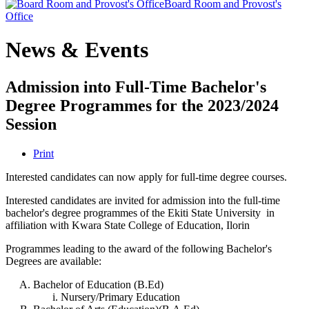
Board Room and Provost's
Office
News & Events
Admission into Full-Time Bachelor's
Degree Programmes for the 2023/2024
Session
Print
Interested candidates can now apply for full-time degree courses.
Interested candidates are invited for admission into the full-time
bachelor's degree programmes of the Ekiti State University in
affiliation with Kwara State College of Education, Ilorin
Programmes leading to the award of the following Bachelor's
Degrees are available:
Bachelor of Education (B.Ed)
Nursery/Primary Education