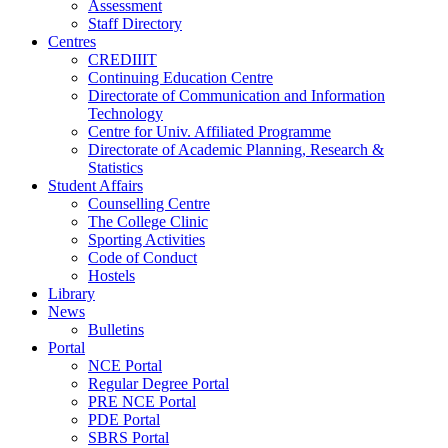
Assessment
Staff Directory
Centres
CREDIIIT
Continuing Education Centre
Directorate of Communication and Information
Technology
Centre for Univ. Affiliated Programme
Directorate of Academic Planning, Research &
Statistics
Student Affairs
Counselling Centre
The College Clinic
Sporting Activities
Code of Conduct
Hostels
Library
News
Bulletins
Portal
NCE Portal
Regular Degree Portal
PRE NCE Portal
PDE Portal
SBRS Portal