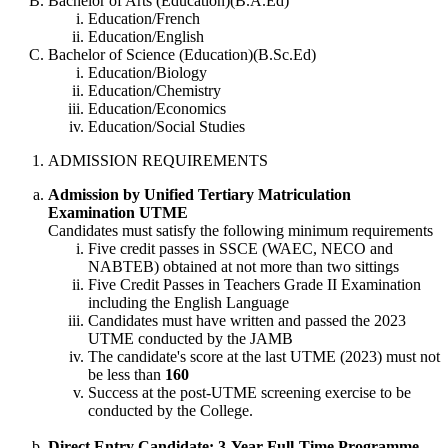
Bachelor of Arts (Education)(B.A.Ed)
Education/French
Education/English
Bachelor of Science (Education)(B.Sc.Ed)
Education/Biology
Education/Chemistry
Education/Economics
Education/Social Studies
ADMISSION REQUIREMENTS
Admission by Unified Tertiary Matriculation
Examination UTME
Candidates must satisfy the following minimum requirements
Five credit passes in SSCE (WAEC, NECO and
NABTEB) obtained at not more than two sittings
Five Credit Passes in Teachers Grade II Examination
including the English Language
Candidates must have written and passed the 2023
UTME conducted by the JAMB
The candidate's score at the last UTME (2023) must not
be less than
160
Success at the post-UTME screening exercise to be
conducted by the College.
Direct Entry Candidate: 3-Year Full-Time Programme.