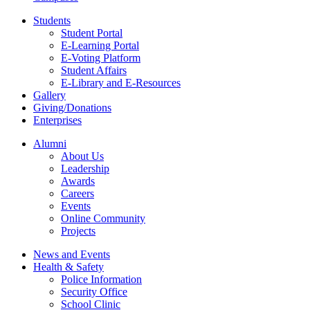
Students
Student Portal
E-Learning Portal
E-Voting Platform
Student Affairs
E-Library and E-Resources
Gallery
Giving/Donations
Enterprises
Alumni
About Us
Leadership
Awards
Careers
Events
Online Community
Projects
News and Events
Health & Safety
Police Information
Security Office
School Clinic