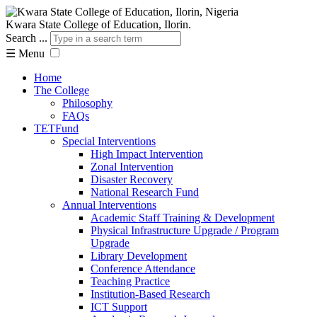
Kwara State College of Education, Ilorin.
Search ...
☰
Menu
Home
The College
Philosophy
FAQs
TETFund
Special Interventions
High Impact Intervention
Zonal Intervention
Disaster Recovery
National Research Fund
Annual Interventions
Academic Staff Training & Development
Physical Infrastructure Upgrade / Program
Upgrade
Library Development
Conference Attendance
Teaching Practice
Institution-Based Research
ICT Support