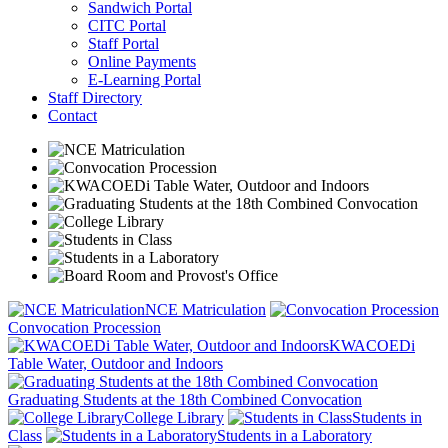
Sandwich Portal
CITC Portal
Staff Portal
Online Payments
E-Learning Portal
Staff Directory
Contact
NCE Matriculation
Convocation Procession
KWACOEDi
Table Water, Outdoor and Indoors
Graduating Students at the 18th Combined Convocation
College Library
Students in
Class
Students in a Laboratory