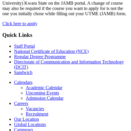
University) Kwara State on the JAMB portal. A change of course
may also be required if the course you want to apply for is not the
one you initially chose while filling out your UTME (JAMB) form.
Click here to apply
Quick Links
Staff Portal
National Certificate of Education (NCE)
Regular Degree Programme
Directorate of Communication and Information Technology
(DCIT)
Sandwich
Calendars
Academic Calendar
Upcoming Events
Admission Calendar
Careers
Vacancies
Recruitment
Our Location
Global Locations
Campuses