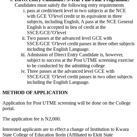
Candidates must satisfy the following entry requirements
pass at credit/merit level in two subjects at the NCE
with GCE 'O'level credit or its equivalent in three
subjects, including English, A pass at the NCE General
English is accepted in lieu of credit at the
SSCE/GCE/'O'level
Two passes at the advanced level GCE with
SSCE/GCE 'O'level credit passes in three other subjects
including the English Language.
Admission of Direct Entry Candidate is, however,
subject to success at the Post UTME screening exercise
to be conducted by the admitting college
Three passes at the advanced level GCE with
SSCE/GCE 'O'level credit passes in two other subjects
including the English Language.
METHOD OF APPLICATION
Application for Post UTME screening will be done on the College
portal.
The application fee is N2,000.
Interested applicants are to effect a change of Institution to Kwara
State College of Education Ilorin (Affiliated to Ekiti State