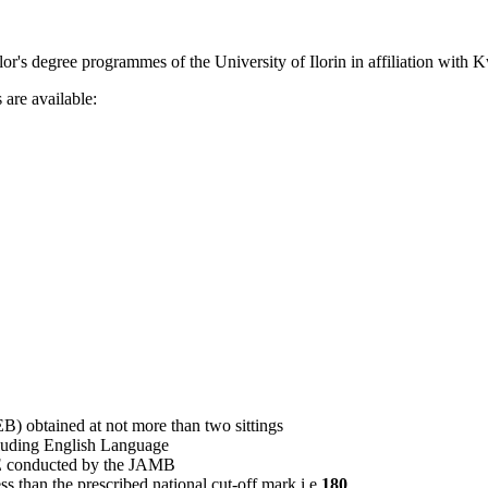
elor's degree programmes of the University of Ilorin in affiliation with 
are available:
obtained at not more than two sittings
cluding English Language
E conducted by the JAMB
s than the prescribed national cut-off mark i.e
180