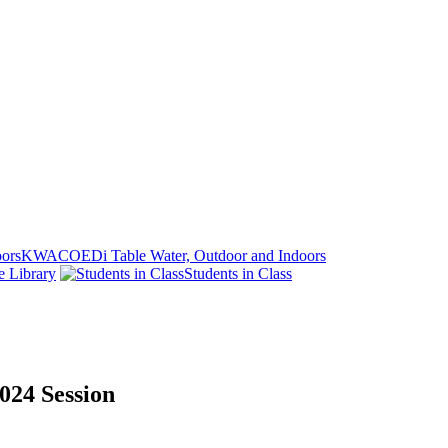
KWACOEDi Table Water, Outdoor and Indoors
e Library
Students in Class
024 Session