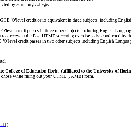
cted by admitting college.
 GCE 'O'level credit or its equivalent in three subjects, including Englis
level credit passes in three other subjects including English Languag
t to success at the Post UTME screening exercise to be conducted by th
O'level credit passes in two other subjects including English Languag
tal.
e College of Education Ilorin (affiliated to the University of Ilor
ally chose while filling out your UTME (JAMB) form.
DCIT)