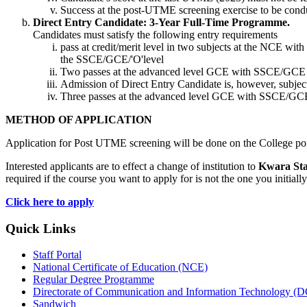
Success at the post-UTME screening exercise to be condu
Direct Entry Candidate: 3-Year Full-Time Programme.
Candidates must satisfy the following entry requirements
pass at credit/merit level in two subjects at the NCE with
the SSCE/GCE/'O'level
Two passes at the advanced level GCE with SSCE/GCE 'O'
Admission of Direct Entry Candidate is, however, subjec
Three passes at the advanced level GCE with SSCE/GCE '
METHOD OF APPLICATION
Application for Post UTME screening will be done on the College por
Interested applicants are to effect a change of institution to
Kwara Stat
required if the course you want to apply for is not the one you initi
Click here to apply
Quick Links
Staff Portal
National Certificate of Education (NCE)
Regular Degree Programme
Directorate of Communication and Information Technology (
Sandwich