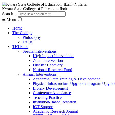
Kwara State College of Education, Ilorin.
Search ...
☰
Menu
Home
The College
Philosophy
FAQs
TETFund
Special Interventions
High Impact Intervention
Zonal Intervention
Disaster Recovery
National Research Fund
Annual Interventions
Academic Staff Training & Development
Physical Infrastructure Upgrade / Program Upgrad
Library Development
Conference Attendance
Teaching Practice
Institution-Based Research
ICT Support
Academic Research Journal