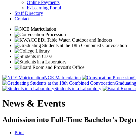
Online Payments
E-Learning Portal
Staff Directory
Contact
NCE Matriculation
C
Graduating
Students in a Laboratory
News & Events
Admission into Full-Time Bachelor's Deg
Print