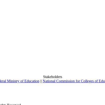
Stakeholders
eral Ministry of Education
||
National Commission for Colleges of Edu