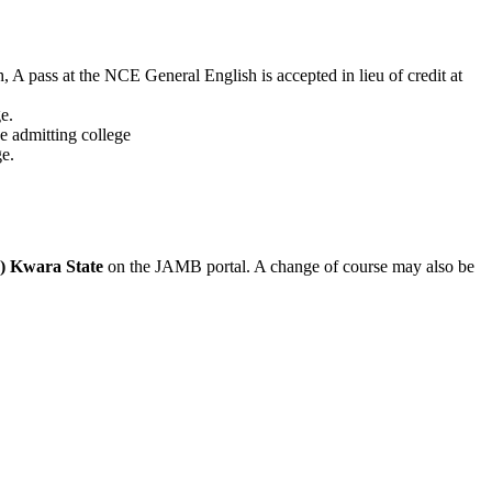
h, A pass at the NCE General English is accepted in lieu of credit at
e.
e admitting college
e.
in) Kwara State
on the JAMB portal. A change of course may also be