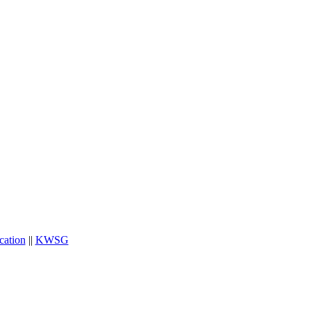
cation
||
KWSG