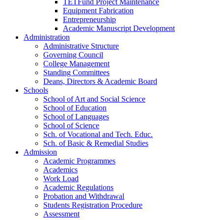
TETFund Project Maintenance
Equipment Fabrication
Entrepreneurship
Academic Manuscript Development
Administration
Administrative Structure
Governing Council
College Management
Standing Committees
Deans, Directors & Academic Board
Schools
School of Art and Social Science
School of Education
School of Languages
School of Science
Sch. of Vocational and Tech. Educ.
Sch. of Basic & Remedial Studies
Admission
Academic Programmes
Academics
Work Load
Academic Regulations
Probation and Withdrawal
Students Registration Procedure
Assessment