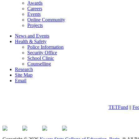
Awards
Careers
Events
Online Community
Projects
News and Events
Health & Safety
Police Information
Security Office
School Clinic
Counselling
Research
Site Map
Email
TETFund
||
Fed