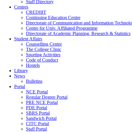
Staff Directory
Centres
CREDIIIT
Continuing Education Centre
Directorate of Communication and Information Technol
Centre for Univ. Affiliated Programme
Directorate of Academic Planning, Research & Statistics
Student Affairs
Counselling Centre
The College Clinic
Sporting Activities
Code of Conduct
Hostels
Library
News
Bulletins
Portal
NCE Portal
Regular Degree Portal
PRE NCE Portal
PDE Portal
SBRS Portal
Sandwich Portal
CITC Portal
Staff Portal