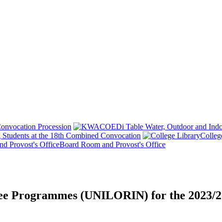
onvocation Procession
 Students at the 18th Combined Convocation
Colleg
Board Room and Provost's Office
ree Programmes (UNILORIN) for the 2023/2