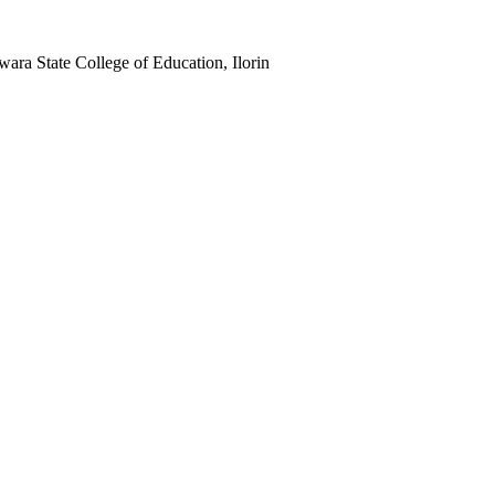
Kwara State College of Education, Ilorin