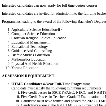
Interested candidates can now apply for full-time degree courses.
Interested candidates are invited for admission into the full-time bach
Programmes leading to the award of the following Bachelor's Degrees 
Agriculture Science Education/li>
Computer Science Education
Christian Religion Studies Education
Educational Management
Educational Technology
Guidance And Counselling
Islamic Studies Education
Mathematics Education
Physical And Health Education
Yoruba Education
ADMISSION REQUIREMENT
UTME Candidate: 4-Year Full-Time Programme.
Candidate must satisfy the following minimum requirements
Five credit passes in SSCE (WAEC, NECO and NABTEB) 
Five Credit Passes in Teachers Grade II Examination in
Candidate must have written and passed the 2023 UTM
Candidate's score at the last UTME (2023) must not be les