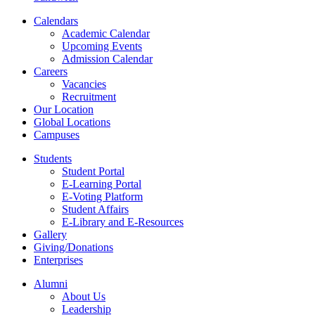
Calendars
Academic Calendar
Upcoming Events
Admission Calendar
Careers
Vacancies
Recruitment
Our Location
Global Locations
Campuses
Students
Student Portal
E-Learning Portal
E-Voting Platform
Student Affairs
E-Library and E-Resources
Gallery
Giving/Donations
Enterprises
Alumni
About Us
Leadership