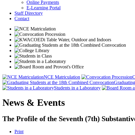
Online Payments
E-Learning Portal
Staff Directory
Contact
NCE Matriculation
C
Graduating
Students in a Laboratory
News & Events
The Profile of the Seventh (7th) Substan
Print