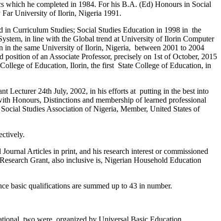
s which he completed in 1984. For his B.A. (Ed) Honours in Social
 Far University of Ilorin, Nigeria 1991.
Ed in Curriculum Studies; Social Studies Education in 1998 in the
stem, in line with the Global trend at University of Ilorin Computer
in the same University of Ilorin, Nigeria, between 2001 to 2004
d position of an Associate Professor, precisely on 1st of October, 2015
College of Education, Ilorin, the first State College of Education, in
t Lecturer 24th July, 2002, in his efforts at putting in the best into
with Honours, Distinctions and membership of learned professional
 Social Studies Association of Nigeria, Member, United States of
ctively.
l Journal Articles in print, and his research interest or commissioned
 Research Grant, also inclusive is, Nigerian Household Education
ince basic qualifications are summed up to 43 in number.
National, two were organized by Universal Basic Education