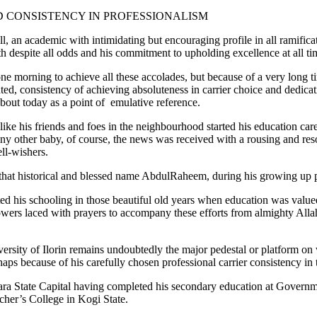
D CONSISTENCY IN PROFESSIONALISM
 an academic with intimidating but encouraging profile in all ramifica
th despite all odds and his commitment to upholding excellence at all ti
ne morning to achieve all these accolades, but because of a very long ti
d, consistency of achieving absoluteness in carrier choice and dedicatio
bout today as a point of emulative reference.
like his friends and foes in the neighbourhood started his education ca
any other baby, of course, the news was received with a rousing and r
ll-wishers.
hat historical and blessed name AbdulRaheem, during his growing up per
 his schooling in those beautiful old years when education was valued 
powers laced with prayers to accompany these efforts from almighty Al
versity of Ilorin remains undoubtedly the major pedestal or platform 
ps because of his carefully chosen professional carrier consistency in t
e Kwara State Capital having completed his secondary education at Gov
cher’s College in Kogi State.