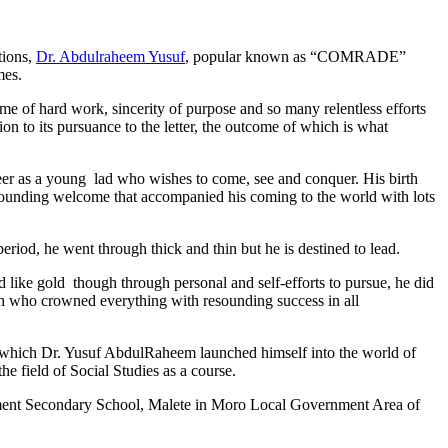
tions,
Dr. Abdulraheem Yusuf
, popular known as “COMRADE”
mes.
me of hard work, sincerity of purpose and so many relentless efforts
n to its pursuance to the letter, the outcome of which is what
reer as a young lad who wishes to come, see and conquer. His birth
esounding welcome that accompanied his coming to the world with lots
iod, he went through thick and thin but he is destined to lead.
like gold though through personal and self-efforts to pursue, he did
lah who crowned everything with resounding success in all
on which Dr. Yusuf AbdulRaheem launched himself into the world of
he field of Social Studies as a course.
ernment Secondary School, Malete in Moro Local Government Area of