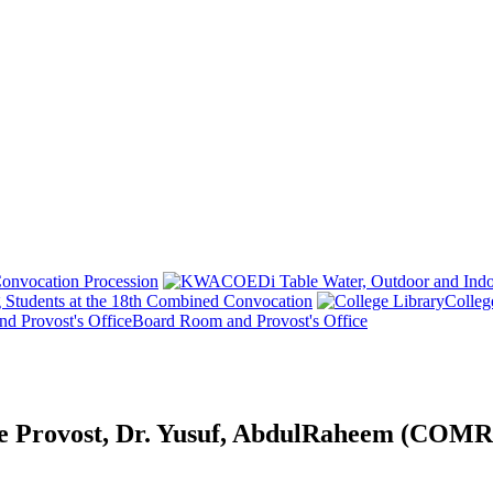
onvocation Procession
 Students at the 18th Combined Convocation
Colleg
Board Room and Provost's Office
tive Provost, Dr. Yusuf, AbdulRaheem (CO