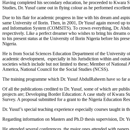
Having completed his secondary education, he proceeded to Kwara St
Studies, Dr. Yusuf came out in flying colour as he performed excellent
Due to his flair for academic progress in line with his dream and asp
same University of Ilorin. Then, in 2001, Dr Yusuf again moved up to
and Information System (COMSITS). To crown everything, Dr. AbdulRa
respectively. Like a perfect dreamer who wishes to bring his dreams of
to his present status at the University of Ilorin Nigeria before his pr
Nigeria.
He is from Social Sciences Education Department of the University of Ilo
academic development, especially in his Jurisdiction within and outs
societies which include but not limited to these; Member of National 
America, National Council for the Social Studies (NCSS).
The training programme which Dr. Yusuf AbdulRaheem have so far atte
Of all the publications credited to Dr. Yusuf, some of which are publish
projects are; Developing Border Education: A case study of Kwara Sta
Survey. A proposal submitted for a grant to the Nigeria Education R
Dr. Yusuf’s special teaching experience especially courses taught in 
Regarding information on Masters and Ph.D thesis supervision, Dr. Y
He attended several conferences, the major ones attended with paper