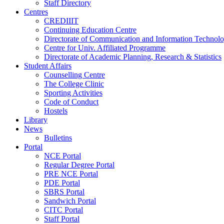
Staff Directory
Centres
CREDIIIT
Continuing Education Centre
Directorate of Communication and Information Technol
Centre for Univ. Affiliated Programme
Directorate of Academic Planning, Research & Statistics
Student Affairs
Counselling Centre
The College Clinic
Sporting Activities
Code of Conduct
Hostels
Library
News
Bulletins
Portal
NCE Portal
Regular Degree Portal
PRE NCE Portal
PDE Portal
SBRS Portal
Sandwich Portal
CITC Portal
Staff Portal