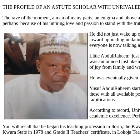
THE PROFILE OF AN ASTUTE SCHOLAR WITH UNRIVALE
The rave of the moment, a man of many parts, an enigma and above all,
perhaps because of his untiring love and passion to stand with the tru
He did not just wake up o
toward upholding undaunte
everyone is now talking a
Little AbdulRaheem, just 
was announced just like 
of joy from family and we
He was eventually given t
Yusuf AbdulRaheem started
these with all available 
ramifications.
According to record, Uni
academic excellence. Perha
You will recall that he began his teaching profession in Ilorin, th
Kwara State in 1978 and Grade II Teachers’ certificate, in Lokoja Tea