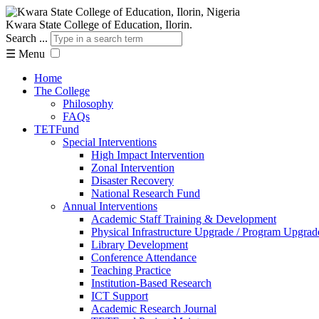
Kwara State College of Education, Ilorin.
Search ...
☰
Menu
Home
The College
Philosophy
FAQs
TETFund
Special Interventions
High Impact Intervention
Zonal Intervention
Disaster Recovery
National Research Fund
Annual Interventions
Academic Staff Training & Development
Physical Infrastructure Upgrade / Program Upgrad
Library Development
Conference Attendance
Teaching Practice
Institution-Based Research
ICT Support
Academic Research Journal