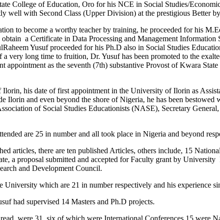
ate College of Education, Oro for his NCE in Social Studies/Economic
ly well with Second Class (Upper Division) at the prestigious Better by
iration to become a worthy teacher by training, he proceeded for his M.
 obtain a Certificate in Data Processing and Management Information Sy
heem Yusuf proceeded for his Ph.D also in Social Studies Education 
 a very long time to fruition, Dr. Yusuf has been promoted to the exalte
esent appointment as the seventh (7th) substantive Provost of Kwara State 
rin, his date of first appointment in the University of Ilorin as Assistan
ide Ilorin and even beyond the shore of Nigeria, he has been bestowed 
Association of Social Studies Educationists (NASE), Secretary General,
nded are 25 in number and all took place in Nigeria and beyond respe
ed articles, there are ten published Articles, others include, 15 Nationa
te, a proposal submitted and accepted for Faculty grant by University
esearch and Development Council.
the University which are 21 in number respectively and his experience s
usuf had supervised 14 Masters and Ph.D projects.
s read, were 31, six of which were International Conferences 15 were 