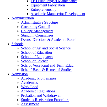
TETFund Project Maintenance
Equipment Fabrication
Entrepreneurship
Academic Manuscript Development
Administration
Administrative Structure
Governing Council
College Management
Standing Committees
Deans, Directors & Academic Board
Schools
School of Art and Social Science
School of Education
School of Languages
School of Science
Sch. of Vocational and Tech. Educ.
Sch. of Basic & Remedial Studies
Admission
Academic Programmes
Academics
Work Load
Academic Regulations
Probation and Withdrawal
Students Registration Procedure
Assessment