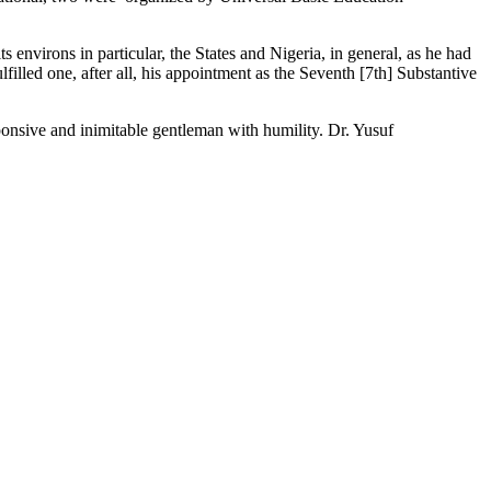
environs in particular, the States and Nigeria, in general, as he had
lfilled one, after all, his appointment as the Seventh [7th] Substantive
esponsive and inimitable gentleman with humility. Dr. Yusuf