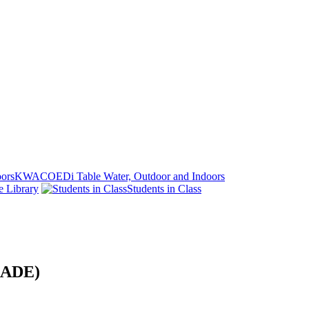
KWACOEDi Table Water, Outdoor and Indoors
e Library
Students in Class
MRADE)