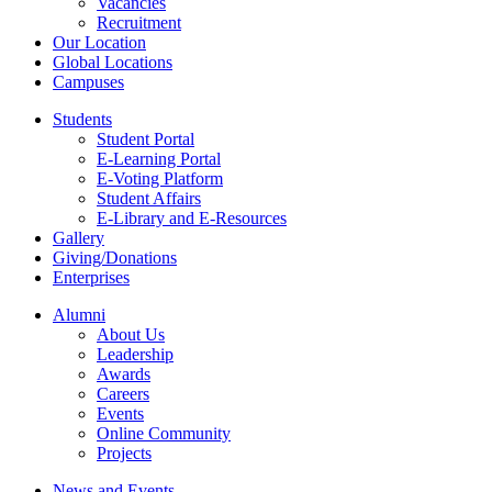
Vacancies
Recruitment
Our Location
Global Locations
Campuses
Students
Student Portal
E-Learning Portal
E-Voting Platform
Student Affairs
E-Library and E-Resources
Gallery
Giving/Donations
Enterprises
Alumni
About Us
Leadership
Awards
Careers
Events
Online Community
Projects
News and Events