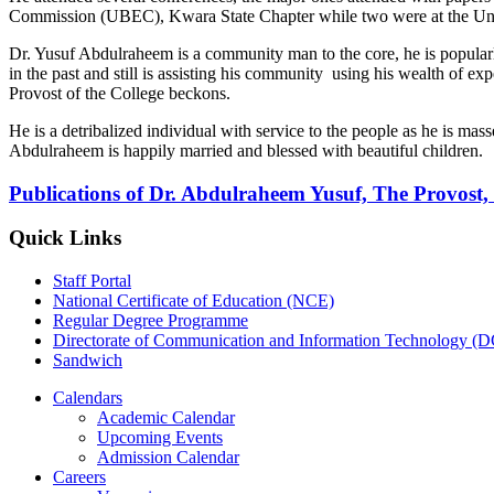
Commission (UBEC), Kwara State Chapter while two were at the Un
Dr. Yusuf Abdulraheem is a community man to the core, he is popularly
in the past and still is assisting his community using his wealth of exp
Provost of the College beckons.
He is a detribalized individual with service to the people as he is mas
Abdulraheem is happily married and blessed with beautiful children.
Publications of Dr. Abdulraheem Yusuf, The Provost, 
Quick Links
Staff Portal
National Certificate of Education (NCE)
Regular Degree Programme
Directorate of Communication and Information Technology (
Sandwich
Calendars
Academic Calendar
Upcoming Events
Admission Calendar
Careers