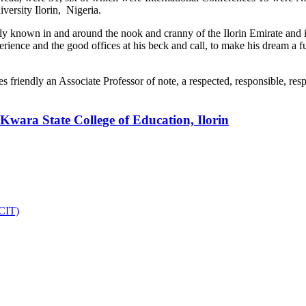
iversity Ilorin, Nigeria.
 known in and around the nook and cranny of the Ilorin Emirate and its 
erience and the good offices at his beck and call, to make his dream a fu
ses friendly an Associate Professor of note, a respected, responsible, r
Kwara State College of Education, Ilorin
DCIT)