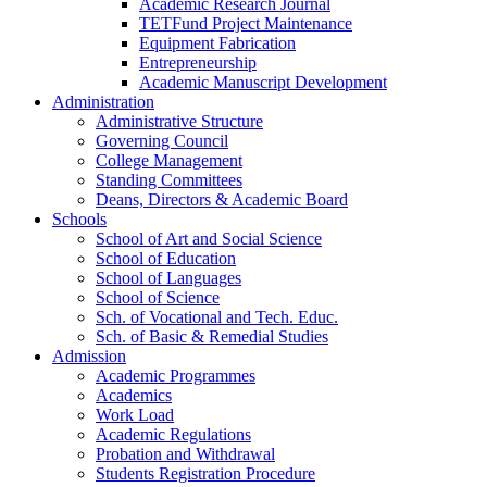
Academic Research Journal
TETFund Project Maintenance
Equipment Fabrication
Entrepreneurship
Academic Manuscript Development
Administration
Administrative Structure
Governing Council
College Management
Standing Committees
Deans, Directors & Academic Board
Schools
School of Art and Social Science
School of Education
School of Languages
School of Science
Sch. of Vocational and Tech. Educ.
Sch. of Basic & Remedial Studies
Admission
Academic Programmes
Academics
Work Load
Academic Regulations
Probation and Withdrawal
Students Registration Procedure