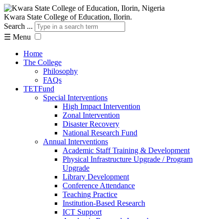
Kwara State College of Education, Ilorin.
Search ...
☰
Menu
Home
The College
Philosophy
FAQs
TETFund
Special Interventions
High Impact Intervention
Zonal Intervention
Disaster Recovery
National Research Fund
Annual Interventions
Academic Staff Training & Development
Physical Infrastructure Upgrade / Program
Upgrade
Library Development
Conference Attendance
Teaching Practice
Institution-Based Research
ICT Support