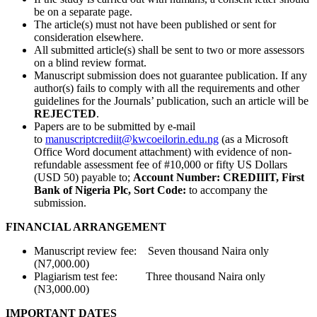
be on a separate page.
The article(s) must not have been published or sent for
consideration elsewhere.
All submitted article(s) shall be sent to two or more assessors
on a blind review format.
Manuscript submission does not guarantee publication. If any
author(s) fails to comply with all the requirements and other
guidelines for the Journals’ publication, such an article will be
REJECTED
.
Papers are to be submitted by e-mail
to
manuscriptcrediit@kwcoeilorin.edu.ng
(as a Microsoft
Office Word document attachment) with evidence of non-
refundable assessment fee of #10,000 or fifty US Dollars
(USD 50) payable to;
Account Number: CREDIIIT, First
Bank of Nigeria Plc, Sort Code:
to accompany the
submission.
FINANCIAL ARRANGEMENT
Manuscript review fee: Seven thousand Naira only
(N7,000.00)
Plagiarism test fee: Three thousand Naira only
(N3,000.00)
IMPORTANT DATES