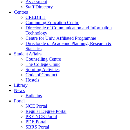
Assessment
Staff Directory
Centres
CREDIIIT
Continuing Education Centre
Directorate of Communication and Information
Technology
Centre for Univ. Affiliated Programme
Directorate of Academic Planning, Research &
Statistics
Student Affairs
Counselling Centre
The College Clinic
Sporting Activities
Code of Conduct
Hostels
Library
News
Bulletins
Portal
NCE Portal
Regular Degree Portal
PRE NCE Portal
PDE Portal
SBRS Portal