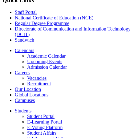
Quick Links
Staff Portal
National Certificate of Education (NCE)
Regular Degree Programme
Directorate of Communication and Information Technology
(DCIT)
Sandwich
Calendars
Academic Calendar
Upcoming Events
Admission Calendar
Careers
Vacancies
Recruitment
Our Location
Global Locations
Campuses
Students
Student Portal
E-Learning Portal
E-Voting Platform
Student Affairs