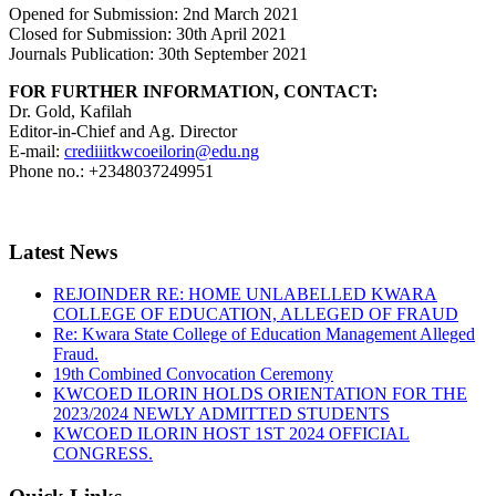
Opened for Submission: 2nd March 2021
Closed for Submission: 30th April 2021
Journals Publication: 30th September 2021
FOR FURTHER INFORMATION, CONTACT:
Dr. Gold, Kafilah
Editor-in-Chief and Ag. Director
E-mail:
crediiitkwcoeilorin@edu.ng
Phone no.: +2348037249951
Latest News
REJOINDER RE: HOME UNLABELLED KWARA
COLLEGE OF EDUCATION, ALLEGED OF FRAUD
Re: Kwara State College of Education Management Alleged
Fraud.
19th Combined Convocation Ceremony
KWCOED ILORIN HOLDS ORIENTATION FOR THE
2023/2024 NEWLY ADMITTED STUDENTS
KWCOED ILORIN HOST 1ST 2024 OFFICIAL
CONGRESS.