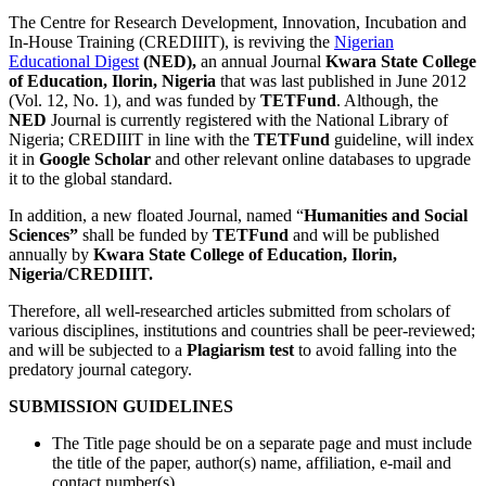
The Centre for Research Development, Innovation, Incubation and
In-House Training (CREDIIIT), is reviving the
Nigerian
Educational Digest
(NED),
an annual Journal
Kwara State College
of Education, Ilorin, Nigeria
that was last published in June 2012
(Vol. 12, No. 1), and was funded by
TETFund
. Although, the
NED
Journal is currently registered with the National Library of
Nigeria; CREDIIIT in line with the
TETFund
guideline, will index
it in
Google Scholar
and other relevant online databases to upgrade
it to the global standard.
In addition, a new floated Journal, named “
Humanities and Social
Sciences”
shall be funded by
TETFund
and will be published
annually by
Kwara State College of Education, Ilorin,
Nigeria/CREDIIIT.
Therefore, all well-researched articles submitted from scholars of
various disciplines, institutions and countries shall be peer-reviewed;
and will be subjected to a
Plagiarism test
to avoid falling into the
predatory journal category.
SUBMISSION GUIDELINES
The Title page should be on a separate page and must include
the title of the paper, author(s) name, affiliation, e-mail and
contact number(s).