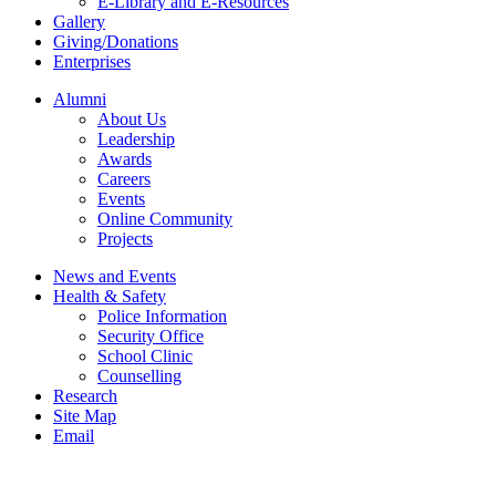
E-Library and E-Resources
Gallery
Giving/Donations
Enterprises
Alumni
About Us
Leadership
Awards
Careers
Events
Online Community
Projects
News and Events
Health & Safety
Police Information
Security Office
School Clinic
Counselling
Research
Site Map
Email