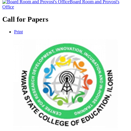
Board Room and Provost's
Office
Call for Papers
Print