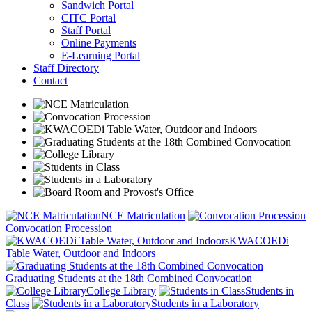
Sandwich Portal
CITC Portal
Staff Portal
Online Payments
E-Learning Portal
Staff Directory
Contact
NCE Matriculation
Convocation Procession
KWACOEDi
Table Water, Outdoor and Indoors
Graduating Students at the 18th Combined Convocation
College Library
Students in
Class
Students in a Laboratory