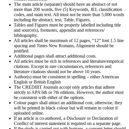
The main article (separate) should have an abstract of not
more than 200 words, five (5) Keywords, JEL classification
codes, and main text. All must not be more than 5,000 words
including the abstract, text, Table, Figures.
Tables and Figures must be properly labelled including title
and source(s), footnotes, appendix and references/
bibliography.
All articles shall be maximum of 12 pages, “12” font 1.5 line
spacing and Times New Romans, Alignment should be
justified.
Additional pages shall attract additional costs.
All articles must be rich in references and literature/empirical
citations. Except in rare circumstances, references and
literature citations should not be above 10 years.
Author(s) must be consistent in spelling – either American
English or British English
The CREDIIIT Journals accept only articles that adhere
strictly to APA 6th or 7th editions. However, the author must
be consistent with either of the options.
Colour pages shall attract an additional cost, otherwise, they
will be printed in black colour but will remain in colour if
uploaded online.
If an article is co-authored, a Disclosure or Declaration of
Conflict of interest statement is required on a separate page.
If the study is carried out with humans, a consent letter should