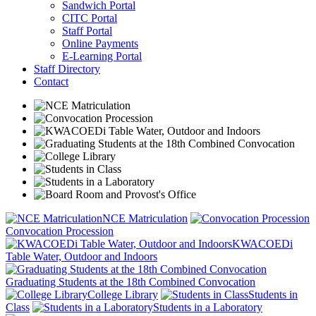
Sandwich Portal
CITC Portal
Staff Portal
Online Payments
E-Learning Portal
Staff Directory
Contact
NCE Matriculation
Convocation Procession
KWACOEDi
Table Water, Outdoor and Indoors
Graduating Students at the 18th Combined Convocation
College Library
Students in
Class
Students in a Laboratory