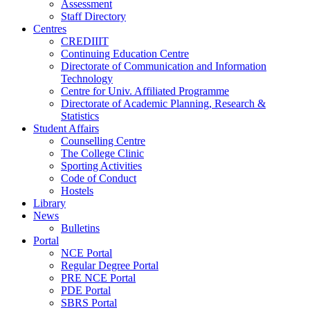
Assessment
Staff Directory
Centres
CREDIIIT
Continuing Education Centre
Directorate of Communication and Information
Technology
Centre for Univ. Affiliated Programme
Directorate of Academic Planning, Research &
Statistics
Student Affairs
Counselling Centre
The College Clinic
Sporting Activities
Code of Conduct
Hostels
Library
News
Bulletins
Portal
NCE Portal
Regular Degree Portal
PRE NCE Portal
PDE Portal
SBRS Portal