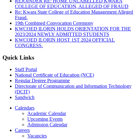
REJOINDER RE: HOME UNLABELLED KWARA
COLLEGE OF EDUCATION, ALLEGED OF FRAUD
Re: Kwara State College of Education Management Alleged
Fraud.
19th Combined Convocation Ceremony
KWCOED ILORIN HOLDS ORIENTATION FOR THE
2023/2024 NEWLY ADMITTED STUDENTS
KWCOED ILORIN HOST 1ST 2024 OFFICIAL
CONGRESS.
Quick Links
Staff Portal
National Certificate of Education (NCE)
Regular Degree Programme
Directorate of Communication and Information Technology
(DCIT)
Sandwich
Calendars
Academic Calendar
Upcoming Events
Admission Calendar
Careers
Vacancies