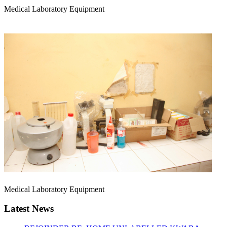
Medical Laboratory Equipment
Medical Laboratory Equipment
Latest News