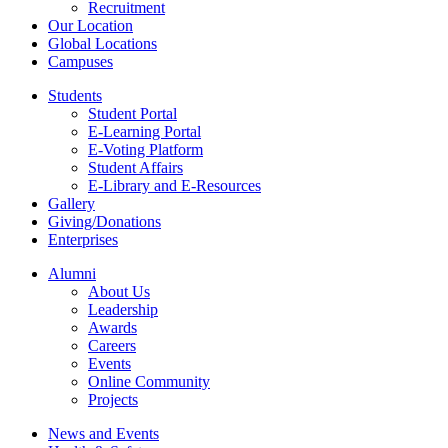
Recruitment
Our Location
Global Locations
Campuses
Students
Student Portal
E-Learning Portal
E-Voting Platform
Student Affairs
E-Library and E-Resources
Gallery
Giving/Donations
Enterprises
Alumni
About Us
Leadership
Awards
Careers
Events
Online Community
Projects
News and Events