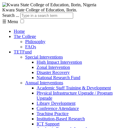
Kwara State College of Education, Ilorin.
Search ...
☰
Menu
Home
The College
Philosophy
FAQs
TETFund
Special Interventions
High Impact Intervention
Zonal Intervention
Disaster Recovery
National Research Fund
Annual Interventions
Academic Staff Training & Development
Physical Infrastructure Upgrade / Program
Upgrade
Library Development
Conference Attendance
Teaching Practice
Institution-Based Research
ICT Support