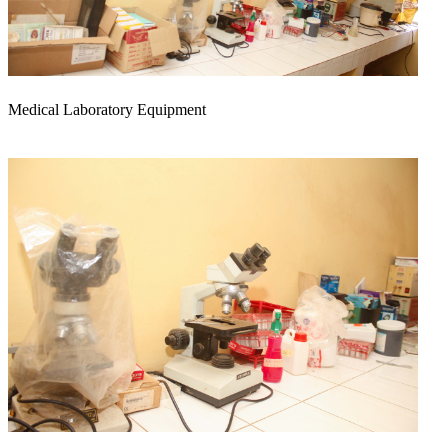
Medical Laboratory Equipment