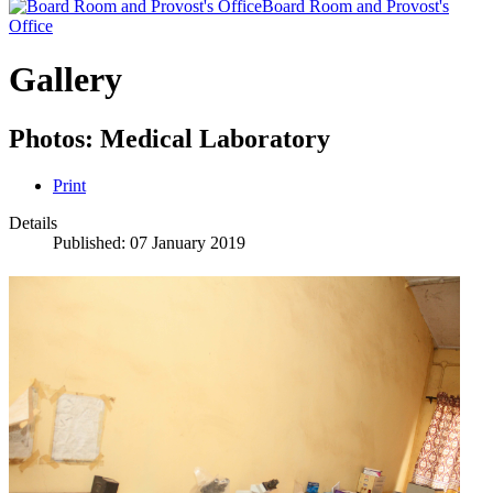
Board Room and Provost's
Office
Gallery
Photos: Medical Laboratory
Print
Details
Published: 07 January 2019