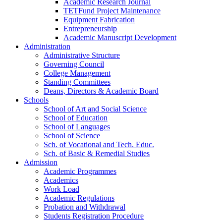
Academic Research Journal
TETFund Project Maintenance
Equipment Fabrication
Entrepreneurship
Academic Manuscript Development
Administration
Administrative Structure
Governing Council
College Management
Standing Committees
Deans, Directors & Academic Board
Schools
School of Art and Social Science
School of Education
School of Languages
School of Science
Sch. of Vocational and Tech. Educ.
Sch. of Basic & Remedial Studies
Admission
Academic Programmes
Academics
Work Load
Academic Regulations
Probation and Withdrawal
Students Registration Procedure