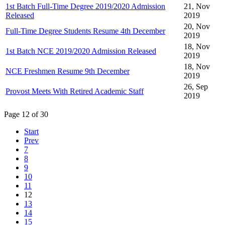
1st Batch Full-Time Degree 2019/2020 Admission
21, Nov
Released
2019
20, Nov
Full-Time Degree Students Resume 4th December
2019
18, Nov
1st Batch NCE 2019/2020 Admission Released
2019
18, Nov
NCE Freshmen Resume 9th December
2019
26, Sep
Provost Meets With Retired Academic Staff
2019
Page 12 of 30
Start
Prev
7
8
9
10
11
12
13
14
15