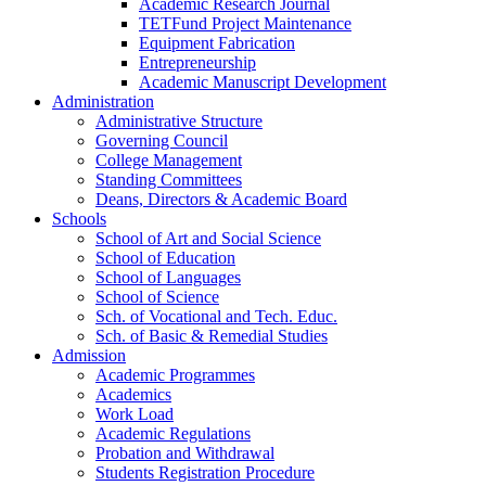
Academic Research Journal
TETFund Project Maintenance
Equipment Fabrication
Entrepreneurship
Academic Manuscript Development
Administration
Administrative Structure
Governing Council
College Management
Standing Committees
Deans, Directors & Academic Board
Schools
School of Art and Social Science
School of Education
School of Languages
School of Science
Sch. of Vocational and Tech. Educ.
Sch. of Basic & Remedial Studies
Admission
Academic Programmes
Academics
Work Load
Academic Regulations
Probation and Withdrawal
Students Registration Procedure