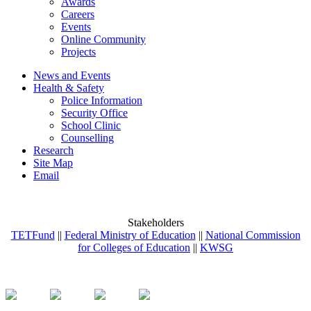
Awards
Careers
Events
Online Community
Projects
News and Events
Health & Safety
Police Information
Security Office
School Clinic
Counselling
Research
Site Map
Email
Stakeholders
TETFund
||
Federal Ministry of Education
||
National Commission
for Colleges of Education
||
KWSG