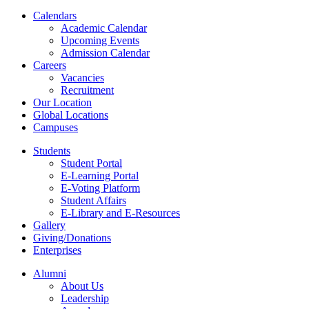
Calendars
Academic Calendar
Upcoming Events
Admission Calendar
Careers
Vacancies
Recruitment
Our Location
Global Locations
Campuses
Students
Student Portal
E-Learning Portal
E-Voting Platform
Student Affairs
E-Library and E-Resources
Gallery
Giving/Donations
Enterprises
Alumni
About Us
Leadership