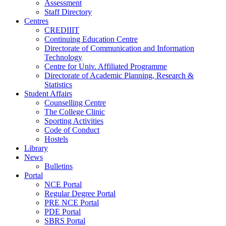
Assessment
Staff Directory
Centres
CREDIIIT
Continuing Education Centre
Directorate of Communication and Information
Technology
Centre for Univ. Affiliated Programme
Directorate of Academic Planning, Research &
Statistics
Student Affairs
Counselling Centre
The College Clinic
Sporting Activities
Code of Conduct
Hostels
Library
News
Bulletins
Portal
NCE Portal
Regular Degree Portal
PRE NCE Portal
PDE Portal
SBRS Portal