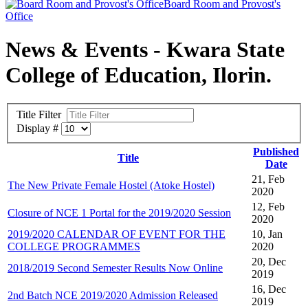
Board Room and Provost's
Office
News & Events - Kwara State
College of Education, Ilorin.
Title Filter
Display #
Published
Title
Date
21, Feb
The New Private Female Hostel (Atoke Hostel)
2020
12, Feb
Closure of NCE 1 Portal for the 2019/2020 Session
2020
2019/2020 CALENDAR OF EVENT FOR THE
10, Jan
COLLEGE PROGRAMMES
2020
20, Dec
2018/2019 Second Semester Results Now Online
2019
16, Dec
2nd Batch NCE 2019/2020 Admission Released
2019