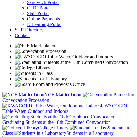
Sandwich Portal
CITC Portal
Staff Portal
Online Payments
E-Learning Portal
Staff Directory
Contact
NCE Matriculation
Convocation Procession
KWACOEDi
Table Water, Outdoor and Indoors
Graduating Students at the 18th Combined Convocation
College Library
Students in
Class
Students in a Laboratory