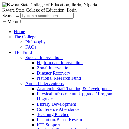
Kwara State College of Education, Ilorin.
Search ...
☰
Menu
Home
The College
Philosophy
FAQs
TETFund
Special Interventions
High Impact Intervention
Zonal Intervention
Disaster Recovery
National Research Fund
Annual Interventions
Academic Staff Training & Development
Physical Infrastructure Upgrade / Program
Upgrade
Library Development
Conference Attendance
Teaching Practice
Institution-Based Research
ICT Support