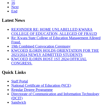
16
Next
End
Latest News
REJOINDER RE: HOME UNLABELLED KWARA
COLLEGE OF EDUCATION, ALLEGED OF FRAUD
Re: Kwara State College of Education Management Alleged
Fraud.
19th Combined Convocation Ceremony
KWCOED ILORIN HOLDS ORIENTATION FOR THE
2023/2024 NEWLY ADMITTED STUDENTS
KWCOED ILORIN HOST 1ST 2024 OFFICIAL
CONGRESS.
Quick Links
Staff Portal
National Certificate of Education (NCE)
Regular Degree Programme
Directorate of Communication and Information Technology
(DCIT)
Sandwich