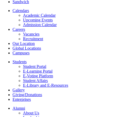
Sandwich
Calendars
Academic Calendar
Upcoming Events
Admission Calendar
Careers
Vacancies
Recruitment
Our Location
Global Locations
Campuses
Students
Student Portal
E-Learning Portal
E-Voting Platform
Student Affairs
E-Library and E-Resources
Gallery
Giving/Donations
Enterprises
Alumni
About Us