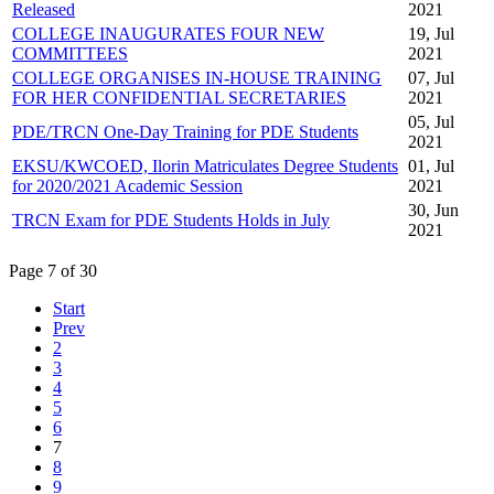
Released
2021
COLLEGE INAUGURATES FOUR NEW
19, Jul
COMMITTEES
2021
COLLEGE ORGANISES IN-HOUSE TRAINING
07, Jul
FOR HER CONFIDENTIAL SECRETARIES
2021
05, Jul
PDE/TRCN One-Day Training for PDE Students
2021
EKSU/KWCOED, Ilorin Matriculates Degree Students
01, Jul
for 2020/2021 Academic Session
2021
30, Jun
TRCN Exam for PDE Students Holds in July
2021
Page 7 of 30
Start
Prev
2
3
4
5
6
7
8
9