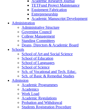
Academic Research Journal
TETFund Project Maintenance
Equipment Fabrication
Entrepreneurship
Academic Manuscript Development
Administration
Administrative Structure
Governing Council
College Management
Standing Committees
Deans, Directors & Academic Board
Schools
School of Art and Social Science
School of Education
School of Languages
School of Science
Sch. of Vocational and Tech. Educ.
Sch. of Basic & Remedial Studies
Admission
Academic Programmes
Academics
Work Load
Academic Regulations
Probation and Withdrawal
Students Registration Procedure