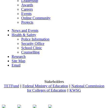
Leadership
Awards
Careers
Events
Online Community
Projects
News and Events
Health & Safety
Police Information
Security Office
School Clinic
Counselling
Research
Site Map
Email
Stakeholders
TETFund
||
Federal Ministry of Education
||
National Commission
for Colleges of Education
||
KWSG