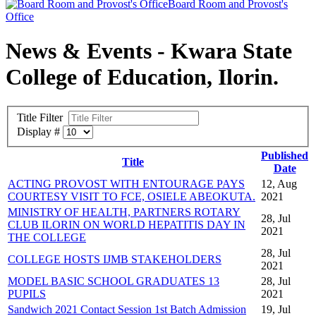
Board Room and Provost's
Office
News & Events - Kwara State
College of Education, Ilorin.
Title Filter
Display #
Published
Title
Date
ACTING PROVOST WITH ENTOURAGE PAYS
12, Aug
COURTESY VISIT TO FCE, OSIELE ABEOKUTA.
2021
MINISTRY OF HEALTH, PARTNERS ROTARY
28, Jul
CLUB ILORIN ON WORLD HEPATITIS DAY IN
2021
THE COLLEGE
28, Jul
COLLEGE HOSTS IJMB STAKEHOLDERS
2021
MODEL BASIC SCHOOL GRADUATES 13
28, Jul
PUPILS
2021
Sandwich 2021 Contact Session 1st Batch Admission
19, Jul