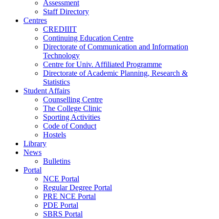
Assessment
Staff Directory
Centres
CREDIIIT
Continuing Education Centre
Directorate of Communication and Information
Technology
Centre for Univ. Affiliated Programme
Directorate of Academic Planning, Research &
Statistics
Student Affairs
Counselling Centre
The College Clinic
Sporting Activities
Code of Conduct
Hostels
Library
News
Bulletins
Portal
NCE Portal
Regular Degree Portal
PRE NCE Portal
PDE Portal
SBRS Portal