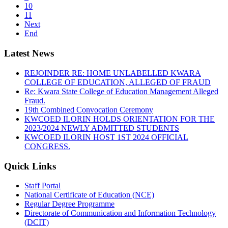
10
11
Next
End
Latest News
REJOINDER RE: HOME UNLABELLED KWARA
COLLEGE OF EDUCATION, ALLEGED OF FRAUD
Re: Kwara State College of Education Management Alleged
Fraud.
19th Combined Convocation Ceremony
KWCOED ILORIN HOLDS ORIENTATION FOR THE
2023/2024 NEWLY ADMITTED STUDENTS
KWCOED ILORIN HOST 1ST 2024 OFFICIAL
CONGRESS.
Quick Links
Staff Portal
National Certificate of Education (NCE)
Regular Degree Programme
Directorate of Communication and Information Technology
(DCIT)