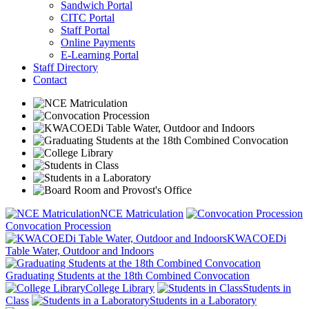
Sandwich Portal
CITC Portal
Staff Portal
Online Payments
E-Learning Portal
Staff Directory
Contact
NCE Matriculation
Convocation Procession
KWACOEDi
Table Water, Outdoor and Indoors
Graduating Students at the 18th Combined Convocation
College Library
Students in
Class
Students in a Laboratory