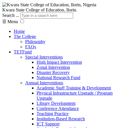
Kwara State College of Education, Ilorin.
Search ...
☰
Menu
Home
The College
Philosophy
FAQs
TETFund
Special Interventions
High Impact Intervention
Zonal Intervention
Disaster Recovery
National Research Fund
Annual Interventions
Academic Staff Training & Development
Physical Infrastructure Upgrade / Program
Upgrade
Library Development
Conference Attendance
Teaching Practice
Institution-Based Research
ICT Support