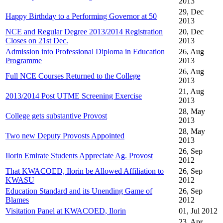
2013
29, Dec
Happy Birthday to a Performing Governor at 50
2013
NCE and Regular Degree 2013/2014 Registration
20, Dec
Closes on 21st Dec.
2013
Admission into Professional Diploma in Education
26, Aug
Programme
2013
26, Aug
Full NCE Courses Returned to the College
2013
21, Aug
2013/2014 Post UTME Screening Exercise
2013
28, May
College gets substantive Provost
2013
28, May
Two new Deputy Provosts Appointed
2013
26, Sep
Ilorin Emirate Students Appreciate Ag. Provost
2012
That KWACOED, Ilorin be Allowed Affiliation to
26, Sep
KWASU
2012
Education Standard and its Unending Game of
26, Sep
Blames
2012
Visitation Panel at KWACOED, Ilorin
01, Jul 2012
23, Apr