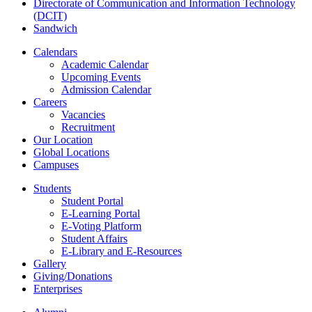
Directorate of Communication and Information Technology
(DCIT)
Sandwich
Calendars
Academic Calendar
Upcoming Events
Admission Calendar
Careers
Vacancies
Recruitment
Our Location
Global Locations
Campuses
Students
Student Portal
E-Learning Portal
E-Voting Platform
Student Affairs
E-Library and E-Resources
Gallery
Giving/Donations
Enterprises