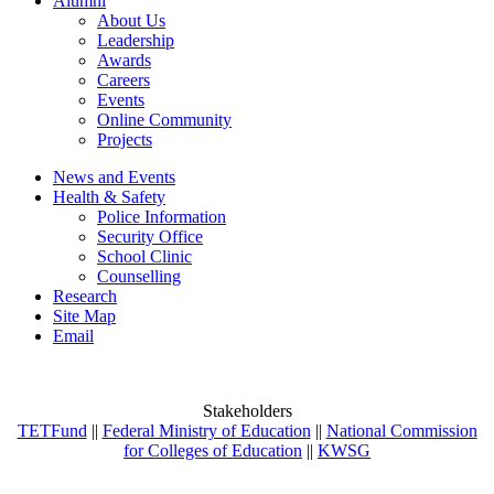
Alumni
About Us
Leadership
Awards
Careers
Events
Online Community
Projects
News and Events
Health & Safety
Police Information
Security Office
School Clinic
Counselling
Research
Site Map
Email
Stakeholders
TETFund
||
Federal Ministry of Education
||
National Commission
for Colleges of Education
||
KWSG