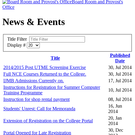
Board Room and Provost's
Office
News & Events
Title Filter
Display #
Published
Title
Date
2014/2015 Post UTME Screening Exercise
30, Jul 2014
Full NCE Courses Returned to the College.
30, Jul 2014
IJMB Admissions Currently on.
17, Jul 2014
Instructions for Registration for Summer Computer
10, Jul 2014
Training Programme
Instruction for shop rental payment
08, Jul 2014
16, Jun
Students' Unrest: Call for Memoranda
2014
20, Jan
Extension of Registration on the College Portal
2014
30, Dec
Portal Opened for Late Registration