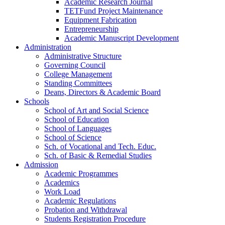
Academic Research Journal
TETFund Project Maintenance
Equipment Fabrication
Entrepreneurship
Academic Manuscript Development
Administration
Administrative Structure
Governing Council
College Management
Standing Committees
Deans, Directors & Academic Board
Schools
School of Art and Social Science
School of Education
School of Languages
School of Science
Sch. of Vocational and Tech. Educ.
Sch. of Basic & Remedial Studies
Admission
Academic Programmes
Academics
Work Load
Academic Regulations
Probation and Withdrawal
Students Registration Procedure