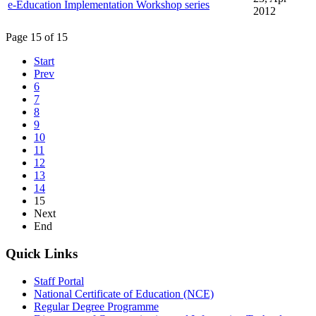
e-Education Implementation Workshop series
2012
Page 15 of 15
Start
Prev
6
7
8
9
10
11
12
13
14
15
Next
End
Quick Links
Staff Portal
National Certificate of Education (NCE)
Regular Degree Programme