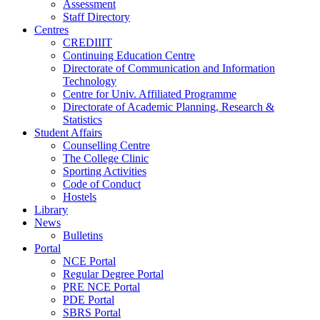
Assessment
Staff Directory
Centres
CREDIIIT
Continuing Education Centre
Directorate of Communication and Information
Technology
Centre for Univ. Affiliated Programme
Directorate of Academic Planning, Research &
Statistics
Student Affairs
Counselling Centre
The College Clinic
Sporting Activities
Code of Conduct
Hostels
Library
News
Bulletins
Portal
NCE Portal
Regular Degree Portal
PRE NCE Portal
PDE Portal
SBRS Portal