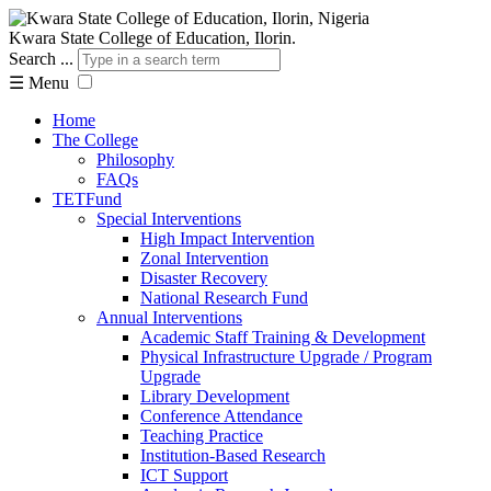
Kwara State College of Education, Ilorin.
Search ...
☰
Menu
Home
The College
Philosophy
FAQs
TETFund
Special Interventions
High Impact Intervention
Zonal Intervention
Disaster Recovery
National Research Fund
Annual Interventions
Academic Staff Training & Development
Physical Infrastructure Upgrade / Program
Upgrade
Library Development
Conference Attendance
Teaching Practice
Institution-Based Research
ICT Support