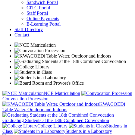
Sandwich Portal
CITC Portal
Staff Portal
Online Payments
E-Learning Portal
Staff Directory
Contact
NCE Matriculation
Convocation Procession
KWACOEDi
Table Water, Outdoor and Indoors
Graduating Students at the 18th Combined Convocation
College Library
Students in
Class
Students in a Laboratory